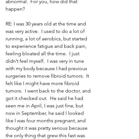
abnormal.  For you, how did that 
happen?
RE: I was 30 years old at the time and 
was very active.  I used to do a lot of 
running, a lot of aerobics, but started 
to experience fatigue and back pain, 
feeling bloated all the time.  I just 
didn’t feel myself.  I was very in tune 
with my body because I had previous 
surgeries to remove fibroid tumors.  It 
felt like I might have more fibroid 
tumors.  I went back to the doctor, and 
got it checked out.  He said he had 
seen me in April, I was just fine, but 
now in September, he said I looked 
like I was four months pregnant, and 
thought it was pretty serious because 
the only thing that grew this fast was 