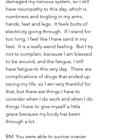
damaged my nervous system, so I still 
have neuropathy to this day, which is 
numbness and tingling in my arms, 
hands, feet and legs.  It feels bolts of 
electricity going through.  If I stand for 
too long, I feel like I have sand in my 
feet.  It is a really weird feeling.  But I try 
not to complain, because I am blessed 
to be around, and the fatigue, I still 
have fatigue to this very day.  There are 
complications of drugs that ended up 
saving my life, so I am very thankful for 
that, but there are things I have to 
consider when I do work and when I do 
things I have to give myself a little 
grace because my body has been 
through a lot.
BM: You were able to survive ovarian 