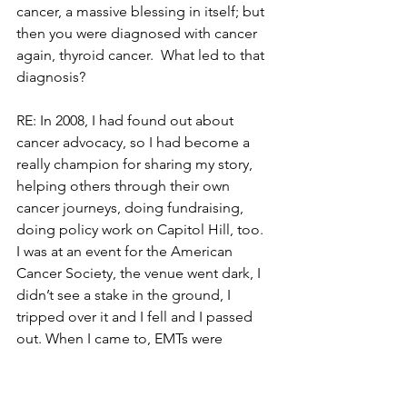
cancer, a massive blessing in itself; but 
then you were diagnosed with cancer 
again, thyroid cancer.  What led to that 
diagnosis?
RE: In 2008, I had found out about 
cancer advocacy, so I had become a 
really champion for sharing my story, 
helping others through their own 
cancer journeys, doing fundraising, 
doing policy work on Capitol Hill, too.  
I was at an event for the American 
Cancer Society, the venue went dark, I 
didn’t see a stake in the ground, I 
tripped over it and I fell and I passed 
out. When I came to, EMTs were 
cutting my shirt open and hooked me 
up to IVs, sent me in traction to the ER.  
They did a head CT and said nodules 