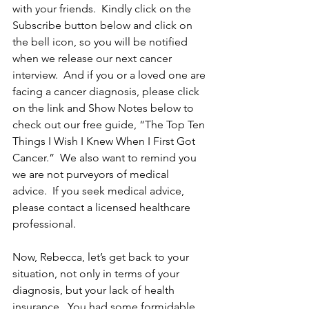
with your friends.  Kindly click on the 
Subscribe button below and click on 
the bell icon, so you will be notified 
when we release our next cancer 
interview.  And if you or a loved one are 
facing a cancer diagnosis, please click 
on the link and Show Notes below to 
check out our free guide, “The Top Ten 
Things I Wish I Knew When I First Got 
Cancer.”  We also want to remind you 
we are not purveyors of medical 
advice.  If you seek medical advice, 
please contact a licensed healthcare 
professional.
Now, Rebecca, let’s get back to your 
situation, not only in terms of your 
diagnosis, but your lack of health 
insurance.  You had some formidable 