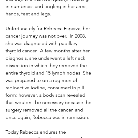
in numbness and tingling in her arms, 
hands, feet and legs.
Unfortunately for Rebecca Esparza, her 
cancer journey was not over.  In 2008, 
she was diagnosed with papillary 
thyroid cancer.  A few months after her 
diagnosis, she underwent a left neck 
dissection in which they removed the 
entire thyroid and 15 lymph nodes. She 
was prepared to on a regimen of 
radioactive iodine, consumed in pill 
form; however, a body scan revealed 
that wouldn’t be necessary because the 
surgery removed all the cancer, and 
once again, Rebecca was in remission.
Today Rebecca endures the 