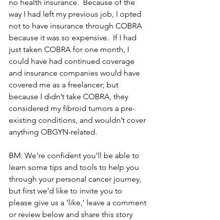
no health insurance.  Because of the 
way I had left my previous job, I opted 
not to have insurance through COBRA 
because it was so expensive.  If I had 
just taken COBRA for one month, I 
could have had continued coverage 
and insurance companies would have 
covered me as a freelancer; but 
because I didn’t take COBRA, they 
considered my fibroid tumors a pre-
existing conditions, and wouldn’t cover 
anything OBGYN-related.
BM: We’re confident you’ll be able to 
learn some tips and tools to help you 
through your personal cancer journey, 
but first we’d like to invite you to 
please give us a ‘like,’ leave a comment 
or review below and share this story 