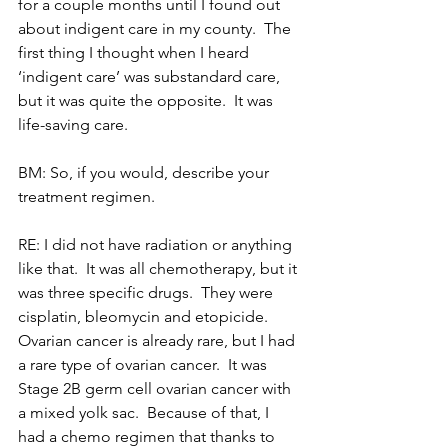
for a couple months until I found out 
about indigent care in my county.  The 
first thing I thought when I heard 
‘indigent care’ was substandard care, 
but it was quite the opposite.  It was 
life-saving care.
BM: So, if you would, describe your 
treatment regimen.
RE: I did not have radiation or anything 
like that.  It was all chemotherapy, but it 
was three specific drugs.  They were 
cisplatin, bleomycin and etopicide.  
Ovarian cancer is already rare, but I had 
a rare type of ovarian cancer.  It was 
Stage 2B germ cell ovarian cancer with 
a mixed yolk sac.  Because of that, I 
had a chemo regimen that thanks to 