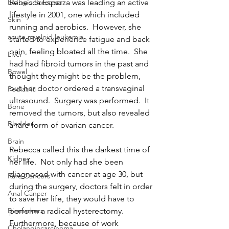
Rebecca Esparza was leading an active 
Ewing's Sarcoma
lifestyle in 2001, one which included 
Skin
running and aerobics.  However, she 
acute myeloid leukemia
started to experience fatigue and back 
pain, feeling bloated all the time.  She 
Liver
had had fibroid tumors in the past and 
Bowel
thought they might be the problem, 
but her doctor ordered a transvaginal 
Pediatric
ultrasound.  Surgery was performed.  It 
Bone
removed the tumors, but also revealed 
Bladder
a rare form of ovarian cancer.
Brain
Rebecca called this the darkest time of 
Kidney
her life.  Not only had she been 
diagnosed with cancer at age 30, but 
Rare Cancers
during the surgery, doctors felt in order 
Anal Cancer
to save her life, they would have to 
perform a radical hysterectomy.  
Biomarkers
Furthermore, because of work 
Cholangiocarcinoma