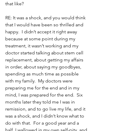
that like?
RE: It was a shock, and you would think 
that I would have been so thrilled and 
happy.  I didn’t accept it right away 
because at some point during my 
treatment, it wasn’t working and my 
doctor started talking about stem cell 
replacement, about getting my affairs 
in order, about saying my goodbyes, 
spending as much time as possible 
with my family.  My doctors were 
preparing me for the end and in my 
mind, I was prepared for the end.  Six 
months later they told me I was in 
remission, and to go live my life, and it 
was a shock, and I didn’t know what to 
do with that.  For a good year and a 
half, I wallowed in my own self-pity, and 