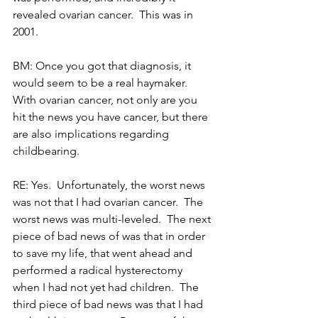
revealed ovarian cancer.  This was in 
2001.
BM: Once you got that diagnosis, it 
would seem to be a real haymaker.  
With ovarian cancer, not only are you 
hit the news you have cancer, but there 
are also implications regarding 
childbearing. 
RE: Yes.  Unfortunately, the worst news 
was not that I had ovarian cancer.  The 
worst news was multi-leveled.  The next 
piece of bad news of was that in order 
to save my life, that went ahead and 
performed a radical hysterectomy 
when I had not yet had children.  The 
third piece of bad news was that I had 