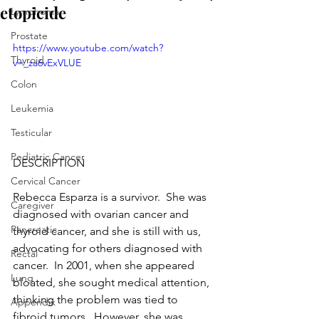
etopicide
Lymphoma
Prostate
https://www.youtube.com/watch?
Thyroid
v=_za6vExVLUE
Colon
Leukemia
Testicular
Pediatric Cancer
DESCRIPTION
Cervical Cancer
Rebecca Esparza is a survivor.  She was 
Caregiver
diagnosed with ovarian cancer and 
Pancreatic
thyroid cancer, and she is still with us, 
advocating for others diagnosed with 
Rectal
cancer.  In 2001, when she appeared 
Lung
bloated, she sought medical attention, 
thinking the problem was tied to 
Appendix
fibroid tumors.  However, she was 