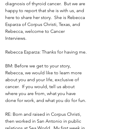
diagnosis of thyroid cancer.  But we are 
happy to report that she is with us, and 
here to share her story.  She is Rebecca 
Esparza of Corpus Christi, Texas, and 
Rebecca, welcome to Cancer 
Interviews.
Rebecca Esparza: Thanks for having me.
BM: Before we get to your story, 
Rebecca, we would like to learn more 
about you and your life, exclusive of 
cancer.  If you would, tell us about 
where you are from, what you have 
done for work, and what you do for fun.
RE: Born and raised in Corpus Christi, 
then worked in San Antonio in public 
relations at Sea World.  My first week in 