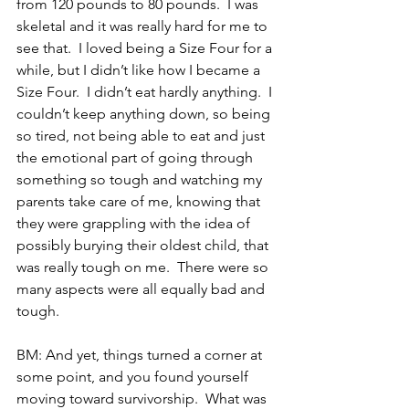
from 120 pounds to 80 pounds.  I was 
skeletal and it was really hard for me to 
see that.  I loved being a Size Four for a 
while, but I didn’t like how I became a 
Size Four.  I didn’t eat hardly anything.  I 
couldn’t keep anything down, so being 
so tired, not being able to eat and just 
the emotional part of going through 
something so tough and watching my 
parents take care of me, knowing that 
they were grappling with the idea of 
possibly burying their oldest child, that 
was really tough on me.  There were so 
many aspects were all equally bad and 
tough.
BM: And yet, things turned a corner at 
some point, and you found yourself 
moving toward survivorship.  What was 