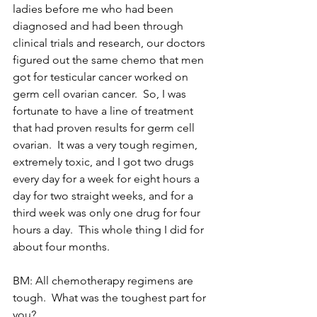
ladies before me who had been 
diagnosed and had been through 
clinical trials and research, our doctors 
figured out the same chemo that men 
got for testicular cancer worked on 
germ cell ovarian cancer.  So, I was 
fortunate to have a line of treatment 
that had proven results for germ cell 
ovarian.  It was a very tough regimen, 
extremely toxic, and I got two drugs 
every day for a week for eight hours a 
day for two straight weeks, and for a 
third week was only one drug for four 
hours a day.  This whole thing I did for 
about four months.
BM: All chemotherapy regimens are 
tough.  What was the toughest part for 
you?