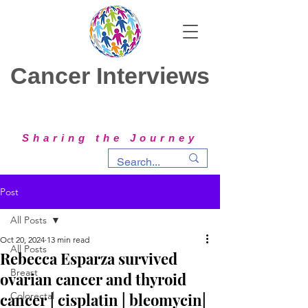
Cancer Interviews
Sharing the Journey
Post
All Posts
Oct 20, 2024
13 min read
All Posts
Rebecca Esparza survived
Breast
ovarian cancer and thyroid
cancer | cisplatin | bleomycin|
Colorectal