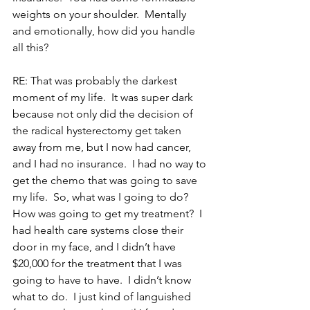
weights on your shoulder.  Mentally 
and emotionally, how did you handle 
all this?
RE: That was probably the darkest 
moment of my life.  It was super dark 
because not only did the decision of 
the radical hysterectomy get taken 
away from me, but I now had cancer, 
and I had no insurance.  I had no way to 
get the chemo that was going to save 
my life.  So, what was I going to do?  
How was going to get my treatment?  I 
had health care systems close their 
door in my face, and I didn’t have 
$20,000 for the treatment that I was 
going to have to have.  I didn’t know 
what to do.  I just kind of languished 