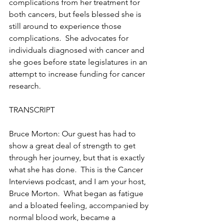
complications from her treatment for 
both cancers, but feels blessed she is 
still around to experience those 
complications.  She advocates for 
individuals diagnosed with cancer and 
she goes before state legislatures in an 
attempt to increase funding for cancer 
research.
TRANSCRIPT
Bruce Morton: Our guest has had to 
show a great deal of strength to get 
through her journey, but that is exactly 
what she has done.  This is the Cancer 
Interviews podcast, and I am your host, 
Bruce Morton.  What began as fatigue 
and a bloated feeling, accompanied by 
normal blood work, became a 