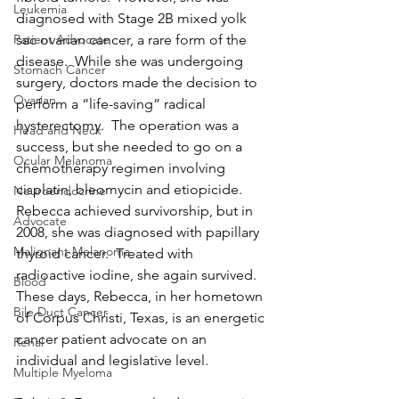
Leukemia
diagnosed with Stage 2B mixed yolk 
sac ovarian cancer, a rare form of the 
Patient Advocate
disease.  While she was undergoing 
Stomach Cancer
surgery, doctors made the decision to 
Ovarian
perform a “life-saving” radical 
hysterectomy.  The operation was a 
Head and Neck
success, but she needed to go on a 
Ocular Melanoma
chemotherapy regimen involving 
cisplatin, bleomycin and etiopicide.  
Neuroendocrine
Rebecca achieved survivorship, but in 
Advocate
2008, she was diagnosed with papillary 
Malignant Melanoma
thyroid cancer.  Treated with 
radioactive iodine, she again survived.  
Blood
These days, Rebecca, in her hometown 
Bile Duct Cancer
of Corpus Christi, Texas, is an energetic 
cancer patient advocate on an 
Renal
individual and legislative level.
Multiple Myeloma