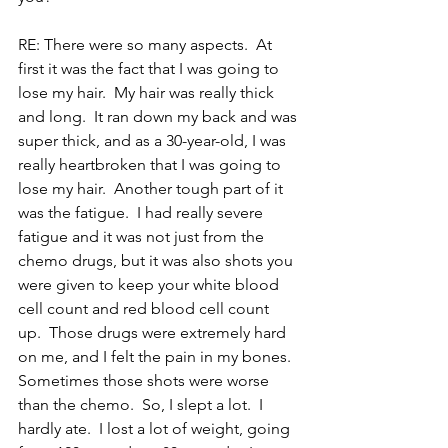
RE: There were so many aspects.  At 
first it was the fact that I was going to 
lose my hair.  My hair was really thick 
and long.  It ran down my back and was 
super thick, and as a 30-year-old, I was 
really heartbroken that I was going to 
lose my hair.  Another tough part of it 
was the fatigue.  I had really severe 
fatigue and it was not just from the 
chemo drugs, but it was also shots you 
were given to keep your white blood 
cell count and red blood cell count 
up.  Those drugs were extremely hard 
on me, and I felt the pain in my bones.  
Sometimes those shots were worse 
than the chemo.  So, I slept a lot.  I 
hardly ate.  I lost a lot of weight, going 