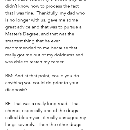
didn’t know how to process the fact 
that I was fine.  Thankfully, my dad who 
is no longer with us, gave me some 
great advice and that was to pursue a 
Master’s Degree, and that was the 
smartest thing that he ever 
recommended to me because that 
really got me out of my doldrums and I 
was able to restart my career.
BM: And at that point, could you do 
anything you could do prior to your 
diagnosis?
RE: That was a really long road.  That 
chemo, especially one of the drugs 
called bleomycin, it really damaged my 
lungs severely.  Then the other drugs 