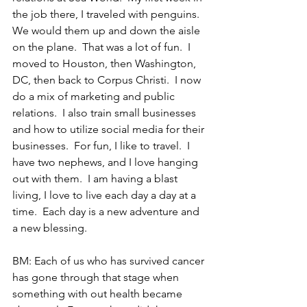
the job there, I traveled with penguins.  
We would them up and down the aisle 
on the plane.  That was a lot of fun.  I 
moved to Houston, then Washington, 
DC, then back to Corpus Christi.  I now 
do a mix of marketing and public 
relations.  I also train small businesses 
and how to utilize social media for their 
businesses.  For fun, I like to travel.  I 
have two nephews, and I love hanging 
out with them.  I am having a blast 
living, I love to live each day a day at a 
time.  Each day is a new adventure and 
a new blessing. 
BM: Each of us who has survived cancer 
has gone through that stage when 
something with out health became 