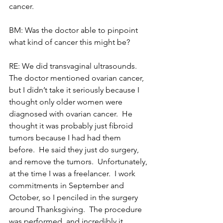
cancer.
BM: Was the doctor able to pinpoint 
what kind of cancer this might be?
RE: We did transvaginal ultrasounds.  
The doctor mentioned ovarian cancer, 
but I didn’t take it seriously because I 
thought only older women were 
diagnosed with ovarian cancer.  He 
thought it was probably just fibroid 
tumors because I had had them 
before.  He said they just do surgery, 
and remove the tumors.  Unfortunately, 
at the time I was a freelancer.  I work 
commitments in September and 
October, so I penciled in the surgery 
around Thanksgiving.  The procedure 
was performed, and incredibly it 