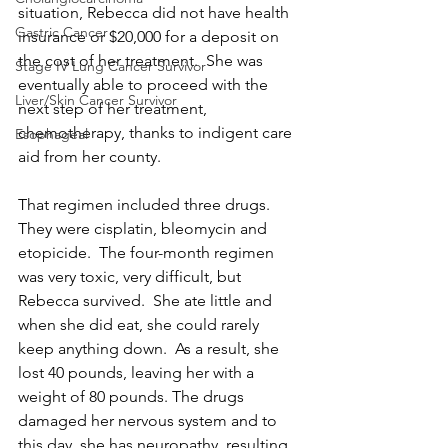
situation, Rebecca did not have health 
Gastric Cancer
insurance or $20,000 for a deposit on 
the cost of her treatment.  She was 
Stage IV Lung Cancer Survivor
eventually able to proceed with the 
Liver/Skin Cancer Survivor
next step of her treatment, 
chemotherapy, thanks to indigent care 
Esophageal
aid from her county.
That regimen included three drugs. 
They were cisplatin, bleomycin and 
etopicide.  The four-month regimen 
was very toxic, very difficult, but 
Rebecca survived.  She ate little and 
when she did eat, she could rarely 
keep anything down.  As a result, she 
lost 40 pounds, leaving her with a 
weight of 80 pounds. The drugs 
damaged her nervous system and to 
this day, she has neuropathy, resulting 