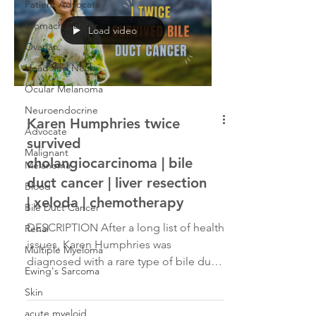
Patient Advocate
Stomach Cancer
Load video
Ovarian
Head and Neck
Ocular Melanoma
Neuroendocrine
Karen Humphries twice
Advocate
survived
Malignant
cholangiocarcinoma | bile
Melanoma
duct cancer | liver resection
Blood
| xeloda | chemotherapy
Bile Duct Cancer
DESCRIPTION After a long list of health
Renal
issues, Karen Humphries was
Multiple Myeloma
diagnosed with a rare type of bile duct
Ewing's Sarcoma
cancer called cholangiocarcinoma. She
Skin
was initially diagnosed in 2021 with
Stage 2B gallbladder cancer, had her
acute myeloid