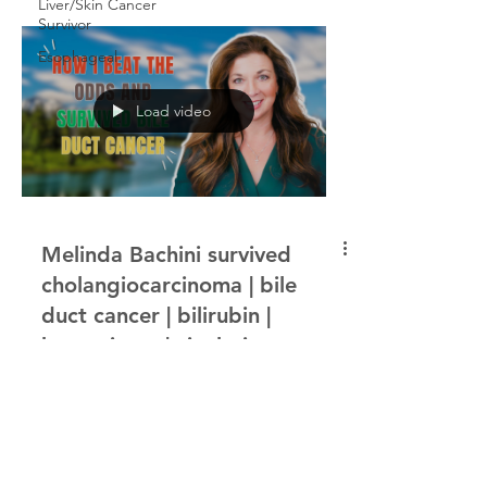
Liver/Skin Cancer
Survivor
Esophageal
Load video
Melinda Bachini survived
cholangiocarcinoma | bile
duct cancer | bilirubin |
hemngioma | cisplatin
In this episode of the Cancer Interviews
podcast, host Bruce Morton hears from
Melinda Bachini, who survived
cholangiocarcinoma, a form...