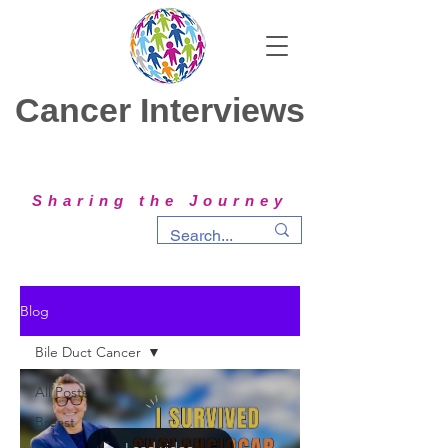
Cancer Interviews
Sharing the Journey
Blog
Bile Duct Cancer
All Posts
Breast
Load video