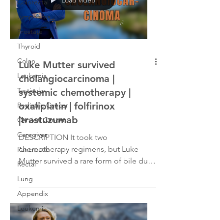
Colorectal
Lymphoma
Prostate
Thyroid
Colon
Luke Mutter survived
Leukemia
cholangiocarcinoma |
Testicular
systemic chemotherapy |
oxaliplatin | folfirinox
Pediatric Cancer
|trastuzumab
Cervical Cancer
Caregiver
DESCRIPTION It took two
chemotherapy regimens, but Luke
Pancreatic
Mutter survived a rare form of bile duct
Rectal
cancer. A CT scan found a 14cm
Lung
tumor...
Appendix
Leukemia