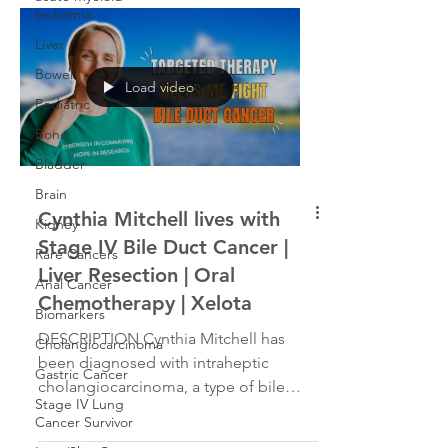
leukemia
gallbladder removed, after which the
diagnosis was changed to Stage 4
Liver
cholangiocarcinoma. Karen underwent
Bowel
Load video
a two-part liver resection and a
Pediatric
chemotherapy regimen and went into
Bone
remission. Two years later, she was
again diagnosed with
Bladder
cholangiocarcinoma. Her
Brain
Cynthia Mitchell lives with
Kidney
Stage IV Bile Duct Cancer |
Rare Cancers
Liver Resection | Oral
Anal Cancer
Chemotherapy | Xelota
Biomarkers
DESCRIPTION Cynthia Mitchell has
Cholangiocarcinoma
been diagnosed with intraheptic
Gastric Cancer
cholangiocarcinoma, a type of bile
Stage IV Lung
duct cancer. Her story is about how...
Cancer Survivor