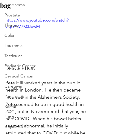
bag
Lymphoma
Prostate
https://www.youtube.com/watch?
Thyroid
v=pVAM7K0BewM
Colon
Leukemia
Testicular
Pediatric Cancer
DESCRIPTION
Cervical Cancer
Pete Hill worked years in the public 
Caregiver
health in London.  He then became 
Pancreatic
involved in the Alzheimer’s Society.  
Pete seemed to be in good health in 
Rectal
2021, but in November of that year, he 
Lung
had COVID.  When his bowel habits 
seemed abnormal, he initially 
Appendix
attributed that to COVID; but while he 