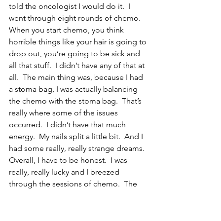
told the oncologist I would do it.  I 
went through eight rounds of chemo.  
When you start chemo, you think 
horrible things like your hair is going to 
drop out, you’re going to be sick and 
all that stuff.  I didn’t have any of that at 
all.  The main thing was, because I had 
a stoma bag, I was actually balancing 
the chemo with the stoma bag.  That’s 
really where some of the issues 
occurred.  I didn’t have that much 
energy.  My nails split a little bit.  And I 
had some really, really strange dreams.  
Overall, I have to be honest.  I was 
really, really lucky and I breezed 
through the sessions of chemo.  The 
only thing I really found difficult was 
taking all the pills.  I was taking ten pills 
a day, plus further mitigation which was 