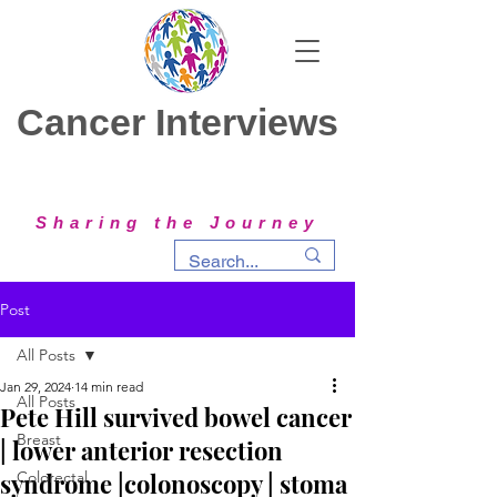
Cancer Interviews
Sharing the Journey
Post
All Posts
Jan 29, 2024
14 min read
All Posts
Pete Hill survived bowel cancer
Breast
| lower anterior resection
syndrome |colonoscopy | stoma
Colorectal