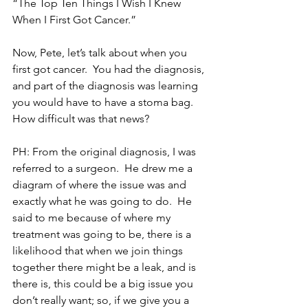
“The Top Ten Things I Wish I Knew 
When I First Got Cancer.”
Now, Pete, let’s talk about when you 
first got cancer.  You had the diagnosis, 
and part of the diagnosis was learning 
you would have to have a stoma bag.  
How difficult was that news?
PH: From the original diagnosis, I was 
referred to a surgeon.  He drew me a 
diagram of where the issue was and 
exactly what he was going to do.  He 
said to me because of where my 
treatment was going to be, there is a 
likelihood that when we join things 
together there might be a leak, and is 
there is, this could be a big issue you 
don’t really want; so, if we give you a 