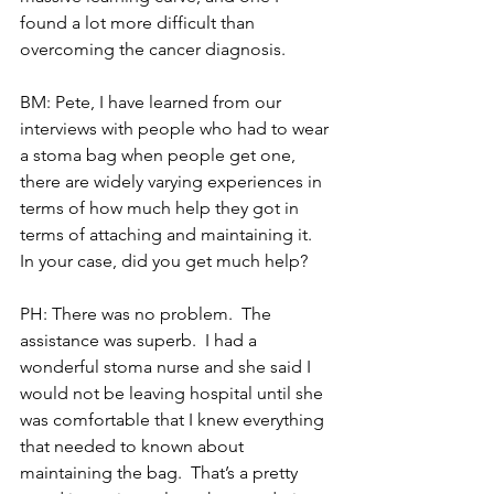
found a lot more difficult than 
overcoming the cancer diagnosis. 
BM: Pete, I have learned from our 
interviews with people who had to wear 
a stoma bag when people get one, 
there are widely varying experiences in 
terms of how much help they got in 
terms of attaching and maintaining it.  
In your case, did you get much help?
PH: There was no problem.  The 
assistance was superb.  I had a 
wonderful stoma nurse and she said I 
would not be leaving hospital until she 
was comfortable that I knew everything 
that needed to known about 
maintaining the bag.  That’s a pretty 