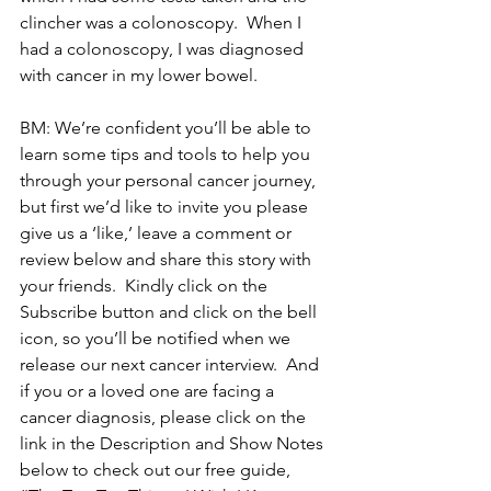
clincher was a colonoscopy.  When I 
had a colonoscopy, I was diagnosed 
with cancer in my lower bowel.
BM: We’re confident you’ll be able to 
learn some tips and tools to help you 
through your personal cancer journey, 
but first we’d like to invite you please 
give us a ‘like,’ leave a comment or 
review below and share this story with 
your friends.  Kindly click on the 
Subscribe button and click on the bell 
icon, so you’ll be notified when we 
release our next cancer interview.  And 
if you or a loved one are facing a 
cancer diagnosis, please click on the 
link in the Description and Show Notes 
below to check out our free guide, 