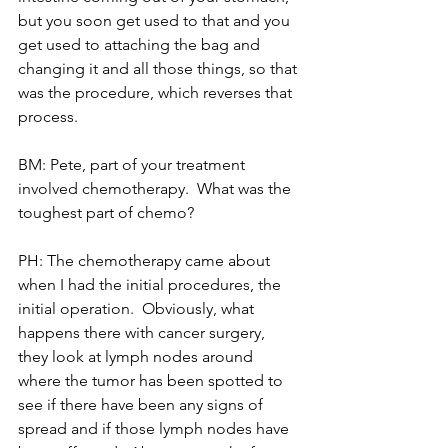
but you soon get used to that and you 
get used to attaching the bag and 
changing it and all those things, so that 
was the procedure, which reverses that 
process.
BM: Pete, part of your treatment 
involved chemotherapy.  What was the 
toughest part of chemo?
PH: The chemotherapy came about 
when I had the initial procedures, the 
initial operation.  Obviously, what 
happens there with cancer surgery, 
they look at lymph nodes around 
where the tumor has been spotted to 
see if there have been any signs of 
spread and if those lymph nodes have 