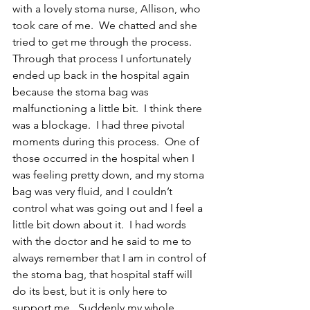
with a lovely stoma nurse, Allison, who 
took care of me.  We chatted and she 
tried to get me through the process.  
Through that process I unfortunately 
ended up back in the hospital again 
because the stoma bag was 
malfunctioning a little bit.  I think there 
was a blockage.  I had three pivotal 
moments during this process.  One of 
those occurred in the hospital when I 
was feeling pretty down, and my stoma 
bag was very fluid, and I couldn’t 
control what was going out and I feel a 
little bit down about it.  I had words 
with the doctor and he said to me to 
always remember that I am in control of 
the stoma bag, that hospital staff will 
do its best, but it is only here to 
support me.  Suddenly my whole 