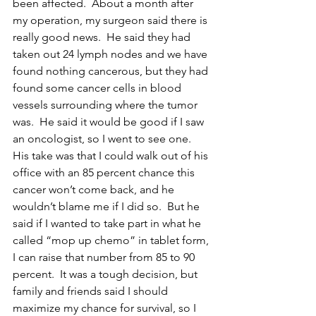
been affected.  About a month after 
my operation, my surgeon said there is 
really good news.  He said they had 
taken out 24 lymph nodes and we have 
found nothing cancerous, but they had 
found some cancer cells in blood 
vessels surrounding where the tumor 
was.  He said it would be good if I saw 
an oncologist, so I went to see one.  
His take was that I could walk out of his 
office with an 85 percent chance this 
cancer won’t come back, and he 
wouldn’t blame me if I did so.  But he 
said if I wanted to take part in what he 
called “mop up chemo” in tablet form, 
I can raise that number from 85 to 90 
percent.  It was a tough decision, but 
family and friends said I should 
maximize my chance for survival, so I 