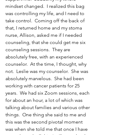
mindset changed.  I realized this bag 
was controlling my life, and I need to 
take control.  Coming off the back of 
that, I returned home and my stoma 
nurse, Allison, asked me if I needed 
counseling, that she could get me six 
counseling sessions.  They are 
absolutely free, with an experienced 
counselor.  At the time, I thought, why 
not.  Leslie was my counselor.  She was 
absolutely marvelous.  She had been 
working with cancer patients for 25 
years.  We had six Zoom sessions, each 
for about an hour, a lot of which was 
talking about families and various other 
things.  One thing she said to me and 
this was the second pivotal moment 
was when she told me that once I have 