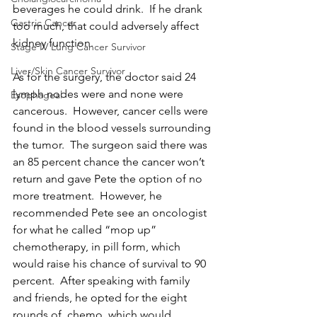
beverages he could drink.  If he drank 
Gastric Cancer
too much, that could adversely affect 
kidney function. 
Stage IV Lung Cancer Survivor
Liver/Skin Cancer Survivor
As for the surgery, the doctor said 24 
lymph nodes were and none were 
Esophageal
cancerous.  However, cancer cells were 
found in the blood vessels surrounding 
the tumor.  The surgeon said there was 
an 85 percent chance the cancer won’t 
return and gave Pete the option of no 
more treatment.  However, he 
recommended Pete see an oncologist 
for what he called “mop up” 
chemotherapy, in pill form, which 
would raise his chance of survival to 90 
percent.  After speaking with family 
and friends, he opted for the eight 
rounds of  chemo, which would 