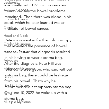
Leukemia
eventually put COVID in his rearview 
mirror, in 2022, the bowel problems 
Patient Advocate
remained.  Then there was blood in his 
Stomach Cancer
stool, which he later learned was an 
Ovarian
indicator of bowel cancer.
Head and Neck
Pete soon went in for the colonoscopy 
Ocular Melanoma
that revealed the presence of bowel 
cancer.  Part of that diagnosis resulted 
Neuroendocrine
in his having to wear a stoma bag.  
Advocate
After the diagnosis, Pete Hill was 
Malignant Melanoma
referred to a surgeon, who said without 
a stoma bag, there could be leakage 
Blood
from his bowel.  That’s why he 
Bile Duct Cancer
recommended a temporary stoma bag  
On June 10, 2022, he woke up with a 
Renal
stoma bag.
Multiple Myeloma