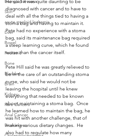
He said it was quite daunting to be 
Ewing's Sarcoma
diagnosed with cancer and to have to 
Skin
deal with all the things tied to having a 
acute myeloid leukemia
stoma bag and having to maintain it.  
Pete had no experience with a stoma 
Liver
bag, said its maintenance bag required 
Bowel
a steep learning curve, which he found 
worse than the cancer itself.
Pediatric
Bone
Pete Hill said he was greatly relieved to 
Bladder
be in the care of an outstanding stoma 
nurse, who said he would not be 
Brain
leaving the hospital until he knew 
Kidney
everything that needed to be known 
about maintaining a stoma bag.  Once 
Rare Cancers
he learned how to maintain the bag, he 
Anal Cancer
was hit with another challenge, that of 
making various dietary changes.  He 
Biomarkers
also had to regulate how many 
Cholangiocarcinoma