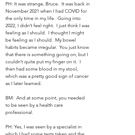
PH: It was strange, Bruce.  It was back in 
November 2021 when I had COVID for 
the only time in my life.  Going into 
2022, I didn’t feel right.  I just think I was 
feeling as I should.  I thought I might 
be feeling as I should.  My bowel 
habits became irregular.  You just know 
that there is something going on, but I 
couldn’t quite put my finger on it.  I 
then had some blood in my stool, 
which was a pretty good sign of cancer 
as I later learned. 
BM:  And at some point, you needed 
to be seen by a health care 
professional.
PH: Yes, I was seen by a specialist in 
which I had some tests taken and the 