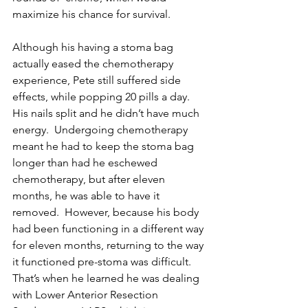
maximize his chance for survival. 
Although his having a stoma bag 
actually eased the chemotherapy 
experience, Pete still suffered side 
effects, while popping 20 pills a day.  
His nails split and he didn’t have much 
energy.  Undergoing chemotherapy 
meant he had to keep the stoma bag 
longer than had he eschewed 
chemotherapy, but after eleven 
months, he was able to have it 
removed.  However, because his body 
had been functioning in a different way 
for eleven months, returning to the way 
it functioned pre-stoma was difficult.  
That’s when he learned he was dealing 
with Lower Anterior Resection 