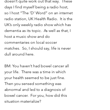
doesn’t quite work out that way.  These 
days I find myself being a radio host, 
so I host “The ‘D’ Word” on an internet 
radio station, UK Health Radio.  It is the 
UK’s only weekly radio show which has 
dementia as its topic.  As well as that, I 
host a music show and do 
commentaries on local soccer 
matches.  So, I should say, life is never 
dull around here. 
BM: You haven’t had bowel cancer all 
your life.  There was a time in which 
your health seemed to be just fine.  
Then you sensed something was 
abnormal and led to a diagnosis of 
bowel cancer.  For you, how did this 
situation materialize?