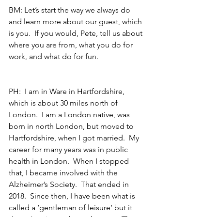
BM: Let’s start the way we always do 
and learn more about our guest, which 
is you.  If you would, Pete, tell us about 
where you are from, what you do for 
work, and what do for fun.
PH:  I am in Ware in Hartfordshire, 
which is about 30 miles north of 
London.  I am a London native, was 
born in north London, but moved to 
Hartfordshire, when I got married.  My 
career for many years was in public 
health in London.  When I stopped 
that, I became involved with the 
Alzheimer’s Society.  That ended in 
2018.  Since then, I have been what is 
called a ‘gentleman of leisure’ but it 