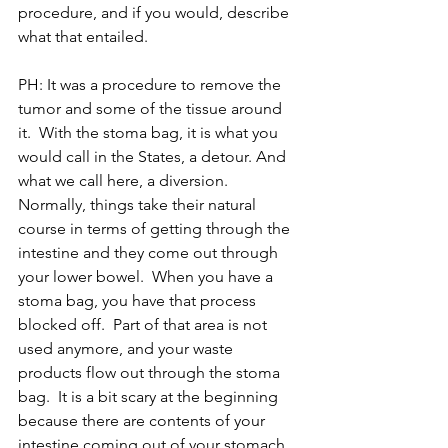
procedure, and if you would, describe 
what that entailed.
PH: It was a procedure to remove the 
tumor and some of the tissue around 
it.  With the stoma bag, it is what you 
would call in the States, a detour. And 
what we call here, a diversion.  
Normally, things take their natural 
course in terms of getting through the 
intestine and they come out through 
your lower bowel.  When you have a 
stoma bag, you have that process 
blocked off.  Part of that area is not 
used anymore, and your waste 
products flow out through the stoma 
bag.  It is a bit scary at the beginning 
because there are contents of your 
intestine coming out of your stomach, 