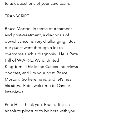
to ask questions of your care team.
TRANSCRIPT
Bruce Morton: In terms of treatment 
and post-treatment, a diagnosis of 
bowel cancer is very challenging.  But 
our guest went through a lot to 
overcome such a diagnosis.  He is Pete 
Hill of W-A-R-E, Ware, United 
Kingdom.  This is the Cancer Interviews 
podcast, and I’m your host, Bruce 
Morton.  So here he is, and let’s hear 
his story.  Pete, welcome to Cancer 
Interviews.
Pete Hill: Thank you, Bruce.  It is an 
absolute pleasure to be here with you.