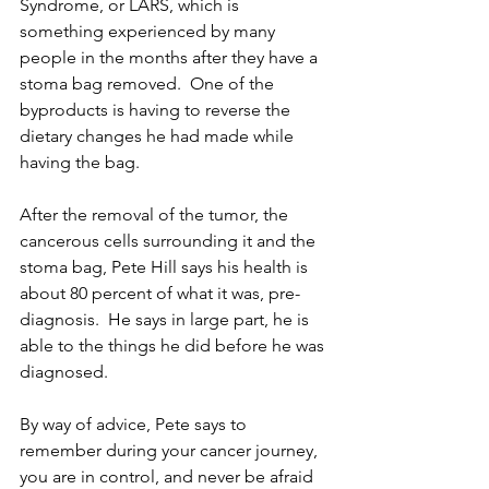
Syndrome, or LARS, which is 
something experienced by many 
people in the months after they have a 
stoma bag removed.  One of the 
byproducts is having to reverse the 
dietary changes he had made while 
having the bag.
After the removal of the tumor, the 
cancerous cells surrounding it and the 
stoma bag, Pete Hill says his health is 
about 80 percent of what it was, pre-
diagnosis.  He says in large part, he is 
able to the things he did before he was 
diagnosed.
By way of advice, Pete says to 
remember during your cancer journey, 
you are in control, and never be afraid 