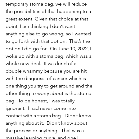
temporary stoma bag, we will reduce 
the possibilities of that happening to a 
great extent. Given that choice at that 
point, I am thinking I don’t want 
anything else to go wrong, so I wanted 
to go forth with that option.  That’s the 
option I did go for.  On June 10, 2022, I 
woke up with a stoma bag, which was a 
whole new deal.  It was kind of a 
double whammy because you are hit 
with the diagnosis of cancer which is 
one thing you try to get around and the 
other thing to worry about is the stoma 
bag.  To be honest, I was totally 
ignorant.  I had never come into 
contact with a stoma bag.  Didn’t know 
anything about it.  Didn’t know about 
the process or anything.  That was a 
massive learning curve, and one I 