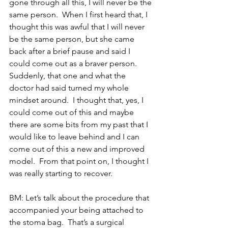
gone through all this, I will never be the 
same person.  When I first heard that, I 
thought this was awful that I will never 
be the same person, but she came 
back after a brief pause and said I 
could come out as a braver person.  
Suddenly, that one and what the 
doctor had said turned my whole 
mindset around.  I thought that, yes, I 
could come out of this and maybe 
there are some bits from my past that I 
would like to leave behind and I can 
come out of this a new and improved 
model.  From that point on, I thought I 
was really starting to recover. 
BM: Let’s talk about the procedure that 
accompanied your being attached to 
the stoma bag.  That’s a surgical 