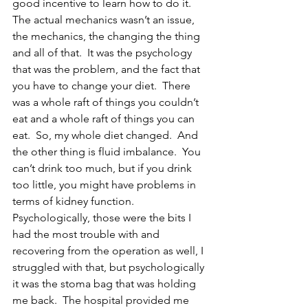
good incentive to learn how to do it.  
The actual mechanics wasn’t an issue, 
the mechanics, the changing the thing 
and all of that.  It was the psychology 
that was the problem, and the fact that 
you have to change your diet.  There 
was a whole raft of things you couldn’t 
eat and a whole raft of things you can 
eat.  So, my whole diet changed.  And 
the other thing is fluid imbalance.  You 
can’t drink too much, but if you drink 
too little, you might have problems in 
terms of kidney function.  
Psychologically, those were the bits I 
had the most trouble with and 
recovering from the operation as well, I 
struggled with that, but psychologically 
it was the stoma bag that was holding 
me back.  The hospital provided me 