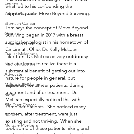
Leukemia
what led to his co-founding the 
support group, Move Beyond Surviving.
Patient Advocate
Stomach Cancer
Tom says the concept of Move Beyond 
Ovarian
Surviving began in 2017 with a breast 
surgical oncologist in his hometown of 
Head and Neck
Cincinnati, Ohio, Dr. Kelly McLean.  
Ocular Melanoma
Like Tom, Dr. McLean is very outdoorsy 
and she came to realize there is a 
Neuroendocrine
substantial benefit of getting out into 
Advocate
nature for people in general, but 
Malignant Melanoma
especially for cancer patients, during 
treatment and after treatment.  Dr. 
Blood
McLean especially noticed this with 
Bile Duct Cancer
some her patients.  She noticed many 
of them, after treatment, were just 
Renal
existing and not thriving.  When she 
Multiple Myeloma
took some of these patients hiking and 