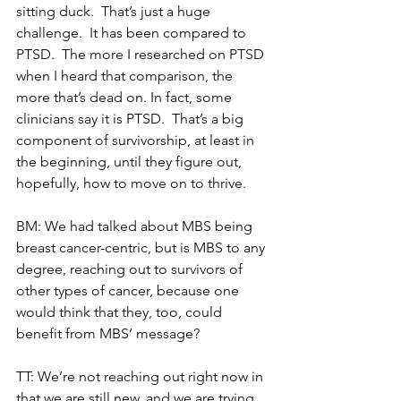
sitting duck.  That’s just a huge 
challenge.  It has been compared to 
PTSD.  The more I researched on PTSD 
when I heard that comparison, the 
more that’s dead on. In fact, some 
clinicians say it is PTSD.  That’s a big 
component of survivorship, at least in 
the beginning, until they figure out, 
hopefully, how to move on to thrive.
BM: We had talked about MBS being 
breast cancer-centric, but is MBS to any 
degree, reaching out to survivors of 
other types of cancer, because one 
would think that they, too, could 
benefit from MBS’ message?
TT: We’re not reaching out right now in 
that we are still new, and we are trying 