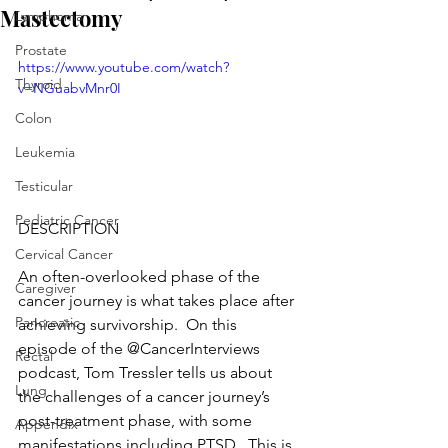
Mastectomy
Lymphoma
Prostate
https://www.youtube.com/watch?
Thyroid
v=NGuabvMnr0I
Colon
Leukemia
Testicular
Pediatric Cancer
DESCRIPTION
Cervical Cancer
An often-overlooked phase of the 
Caregiver
cancer journey is what takes place after 
Pancreatic
achieving survivorship.  On this 
episode of the @CancerInterviews 
Rectal
podcast, Tom Tressler tells us about 
Lung
the challenges of a cancer journey’s 
post-treatment phase, with some 
Appendix
manifestations including PTSD.  This is 