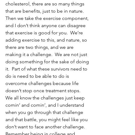
cholesterol, there are so many things 
that are benefits, just to be in nature.  
Then we take the exercise component, 
and I don’t think anyone can disagree 
that exercise is good for you.  We’re 
adding exercise to this, and nature, so 
there are two things, and we are 
making it a challenge.  We are not just 
doing something for the sake of doing 
it.  Part of what these survivors need to 
do is need to be able to do is 
overcome challenges because life 
doesn’t stop once treatment stops.  
We all know the challenges just keep 
comin’ and comin’, and I understand 
when you go through that challenge 
and that battle, you might feel like you 
don’t want to face another challenge.  
Remember being in college and 