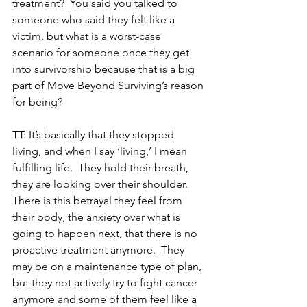
treatment?  You said you talked to 
someone who said they felt like a 
victim, but what is a worst-case 
scenario for someone once they get 
into survivorship because that is a big 
part of Move Beyond Surviving’s reason 
for being?
TT: It’s basically that they stopped 
living, and when I say ‘living,’ I mean 
fulfilling life.  They hold their breath, 
they are looking over their shoulder.  
There is this betrayal they feel from 
their body, the anxiety over what is 
going to happen next, that there is no 
proactive treatment anymore.  They 
may be on a maintenance type of plan, 
but they not actively try to fight cancer 
anymore and some of them feel like a 