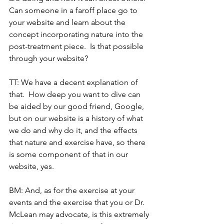
Can someone in a faroff place go to 
your website and learn about the 
concept incorporating nature into the 
post-treatment piece.  Is that possible 
through your website?
TT: We have a decent explanation of 
that.  How deep you want to dive can 
be aided by our good friend, Google, 
but on our website is a history of what 
we do and why do it, and the effects 
that nature and exercise have, so there 
is some component of that in our 
website, yes.
BM: And, as for the exercise at your 
events and the exercise that you or Dr. 
McLean may advocate, is this extremely 