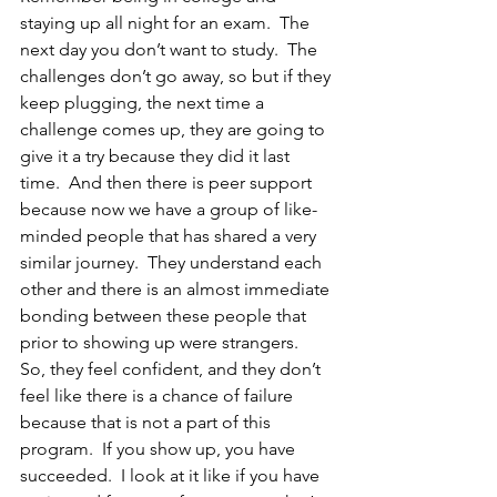
staying up all night for an exam.  The 
next day you don’t want to study.  The 
challenges don’t go away, so but if they 
keep plugging, the next time a 
challenge comes up, they are going to 
give it a try because they did it last 
time.  And then there is peer support 
because now we have a group of like-
minded people that has shared a very 
similar journey.  They understand each 
other and there is an almost immediate 
bonding between these people that 
prior to showing up were strangers.  
So, they feel confident, and they don’t 
feel like there is a chance of failure 
because that is not a part of this 
program.  If you show up, you have 
succeeded.  I look at it like if you have 