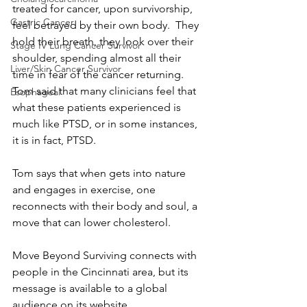
treated for cancer, upon survivorship, 
Gastric Cancer
feel betrayed by their own body.  They 
hold their breath, they look over their 
Stage IV Lung Cancer Survivor
shoulder, spending almost all their 
Liver/Skin Cancer Survivor
time in fear of the cancer returning.  
Tom said that many clinicians feel that 
Esophageal
what these patients experienced is 
much like PTSD, or in some instances, 
it is in fact, PTSD.
Tom says that when gets into nature 
and engages in exercise, one 
reconnects with their body and soul, a 
move that can lower cholesterol.
Move Beyond Surviving connects with 
people in the Cincinnati area, but its 
message is available to a global 
audience on its website.