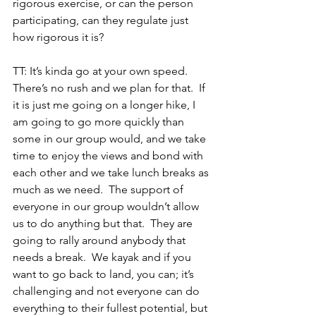
rigorous exercise, or can the person 
participating, can they regulate just 
how rigorous it is?
TT: It’s kinda go at your own speed.  
There’s no rush and we plan for that.  If 
it is just me going on a longer hike, I 
am going to go more quickly than 
some in our group would, and we take 
time to enjoy the views and bond with 
each other and we take lunch breaks as 
much as we need.  The support of 
everyone in our group wouldn’t allow 
us to do anything but that.  They are 
going to rally around anybody that 
needs a break.  We kayak and if you 
want to go back to land, you can; it’s 
challenging and not everyone can do 
everything to their fullest potential, but 