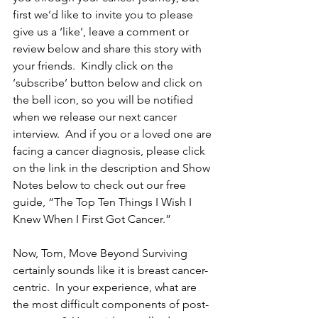
first we’d like to invite you to please 
give us a ‘like’, leave a comment or 
review below and share this story with 
your friends.  Kindly click on the 
‘subscribe’ button below and click on 
the bell icon, so you will be notified 
when we release our next cancer 
interview.  And if you or a loved one are 
facing a cancer diagnosis, please click 
on the link in the description and Show 
Notes below to check out our free 
guide, “The Top Ten Things I Wish I 
Knew When I First Got Cancer.”
Now, Tom, Move Beyond Surviving 
certainly sounds like it is breast cancer-
centric.  In your experience, what are 
the most difficult components of post-