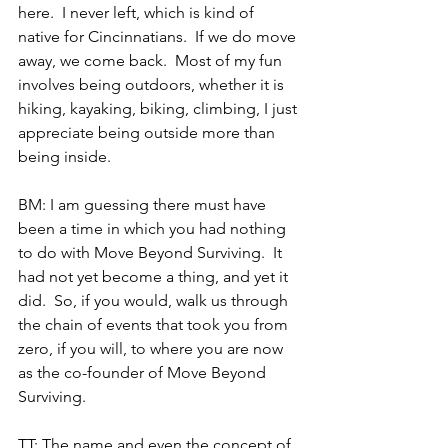
here.  I never left, which is kind of 
native for Cincinnatians.  If we do move 
away, we come back.  Most of my fun 
involves being outdoors, whether it is 
hiking, kayaking, biking, climbing, I just 
appreciate being outside more than 
being inside.
BM: I am guessing there must have 
been a time in which you had nothing 
to do with Move Beyond Surviving.  It 
had not yet become a thing, and yet it 
did.  So, if you would, walk us through 
the chain of events that took you from 
zero, if you will, to where you are now 
as the co-founder of Move Beyond 
Surviving.
TT: The name and even the concept of 