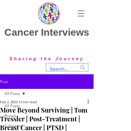
Cancer Interviews
Sharing the Journey
Post
All Posts
Feb 2, 2023
13 min read
All Posts
Move Beyond Surviving | Tom
Breast
Tressler | Post-Treatment |
Breast Cancer | PTSD |
Colorectal