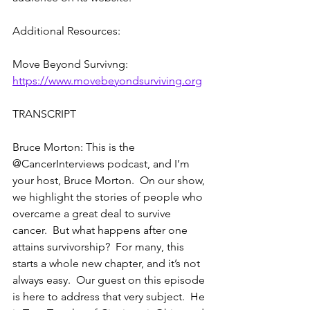
Additional Resources:
Move Beyond Survivng: 
https://www.movebeyondsurviving.org
TRANSCRIPT
Bruce Morton: This is the 
@CancerInterviews podcast, and I’m 
your host, Bruce Morton.  On our show, 
we highlight the stories of people who 
overcame a great deal to survive 
cancer.  But what happens after one 
attains survivorship?  For many, this 
starts a whole new chapter, and it’s not 
always easy.  Our guest on this episode 
is here to address that very subject.  He 