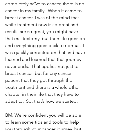
completely naïve to cancer, there is no 
cancer in my family.  When it came to 
breast cancer, I was of the mind that 
while treatment now is so great and 
results are so great, you might have 
that mastectomy, but then life goes on 
and everything goes back to normal.  I 
was quickly corrected on that and have 
learned and learned that that journey 
never ends.  That applies not just to 
breast cancer, but for any cancer 
patient that they get through the 
treatment and there is a whole other 
chapter in their life that they have to 
adapt to.  So, that’s how we started.
BM: We’re confident you will be able 
to learn some tips and tools to help 
you through your cancer journey, but 