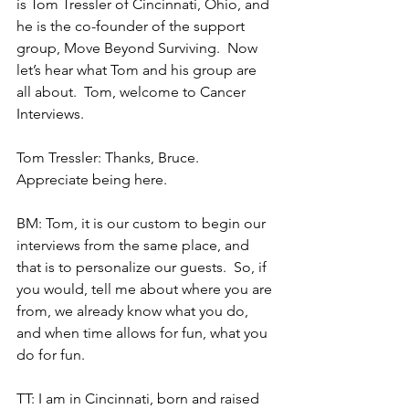
is Tom Tressler of Cincinnati, Ohio, and 
he is the co-founder of the support 
group, Move Beyond Surviving.  Now 
let’s hear what Tom and his group are 
all about.  Tom, welcome to Cancer 
Interviews.
Tom Tressler: Thanks, Bruce.  
Appreciate being here.
BM: Tom, it is our custom to begin our 
interviews from the same place, and 
that is to personalize our guests.  So, if 
you would, tell me about where you are 
from, we already know what you do, 
and when time allows for fun, what you 
do for fun.
TT: I am in Cincinnati, born and raised 