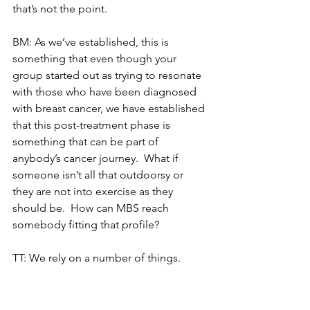
that’s not the point. 
BM: As we’ve established, this is 
something that even though your 
group started out as trying to resonate 
with those who have been diagnosed 
with breast cancer, we have established 
that this post-treatment phase is 
something that can be part of 
anybody’s cancer journey.  What if 
someone isn’t all that outdoorsy or 
they are not into exercise as they 
should be.  How can MBS reach 
somebody fitting that profile?
TT: We rely on a number of things.  
Word of mouth from our former or 
current participants, and some of them 
fall into that category you referenced, 