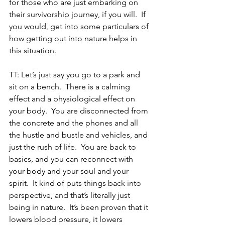
for those who are just embarking on 
their survivorship journey, if you will.  If 
you would, get into some particulars of 
how getting out into nature helps in 
this situation.
TT: Let’s just say you go to a park and 
sit on a bench.  There is a calming 
effect and a physiological effect on 
your body.  You are disconnected from 
the concrete and the phones and all 
the hustle and bustle and vehicles, and 
just the rush of life.  You are back to 
basics, and you can reconnect with 
your body and your soul and your 
spirit.  It kind of puts things back into 
perspective, and that’s literally just 
being in nature.  It’s been proven that it 
lowers blood pressure, it lowers 