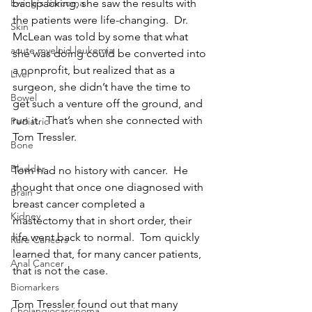
backpacking, she saw the results with 
Ewing's Sarcoma
the patients were life-changing.  Dr. 
Skin
McLean was told by some that what 
acute myeloid leukemia
she was doing could be converted into 
a nonprofit, but realized that as a 
Liver
surgeon, she didn’t have the time to 
Bowel
get such a venture off the ground, and 
run it.  That’s when she connected with 
Pediatric
Tom Tressler.
Bone
Bladder
Tom had no history with cancer.  He 
thought that once one diagnosed with 
Brain
breast cancer completed a 
Kidney
mastectomy that in short order, their 
life went back to normal.  Tom quickly 
Rare Cancers
learned that, for many cancer patients, 
Anal Cancer
that is not the case.
Biomarkers
Tom Tressler found out that many 
Cholangiocarcinoma