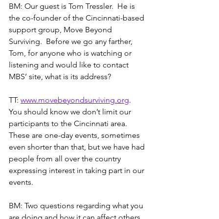
BM: Our guest is Tom Tressler.  He is 
the co-founder of the Cincinnati-based 
support group, Move Beyond 
Surviving.  Before we go any farther, 
Tom, for anyone who is watching or 
listening and would like to contact 
MBS’ site, what is its address?
TT: 
www.movebeyondsurviving.org
.  
You should know we don’t limit our 
participants to the Cincinnati area.  
These are one-day events, sometimes 
even shorter than that, but we have had 
people from all over the country 
expressing interest in taking part in our 
events.
BM: Two questions regarding what you 
are doing and how it can affect others.  