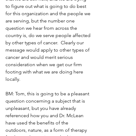
to figure out what is going to do best 
for this organization and the people we 
are serving, but the number one 
question we hear from across the 
country is, do we serve people affected 
by other types of cancer.  Clearly our 
message would apply to other types of 
cancer and would merit serious 
consideration when we get our firm 
footing with what we are doing here 
locally.
BM: Tom, this is going to be a pleasant 
question concerning a subject that is 
unpleasant, but you have already 
referenced how you and Dr. McLean 
have used the benefits of the 
outdoors, nature, as a form of therapy 