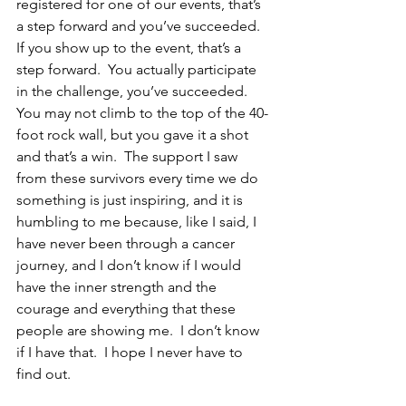
registered for one of our events, that’s 
a step forward and you’ve succeeded.  
If you show up to the event, that’s a 
step forward.  You actually participate 
in the challenge, you’ve succeeded.  
You may not climb to the top of the 40-
foot rock wall, but you gave it a shot 
and that’s a win.  The support I saw 
from these survivors every time we do 
something is just inspiring, and it is 
humbling to me because, like I said, I 
have never been through a cancer 
journey, and I don’t know if I would 
have the inner strength and the 
courage and everything that these 
people are showing me.  I don’t know 
if I have that.  I hope I never have to 
find out.