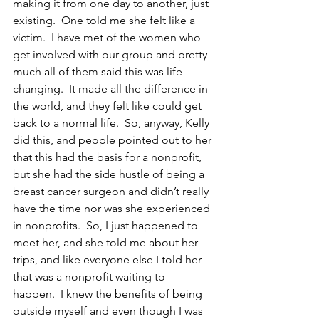
making it from one day to another, just 
existing.  One told me she felt like a 
victim.  I have met of the women who 
get involved with our group and pretty 
much all of them said this was life-
changing.  It made all the difference in 
the world, and they felt like could get 
back to a normal life.  So, anyway, Kelly 
did this, and people pointed out to her 
that this had the basis for a nonprofit, 
but she had the side hustle of being a 
breast cancer surgeon and didn’t really 
have the time nor was she experienced 
in nonprofits.  So, I just happened to 
meet her, and she told me about her 
trips, and like everyone else I told her 
that was a nonprofit waiting to 
happen.  I knew the benefits of being 
outside myself and even though I was 