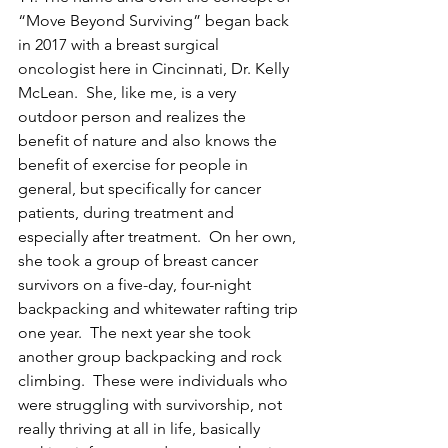
“Move Beyond Surviving” began back 
in 2017 with a breast surgical 
oncologist here in Cincinnati, Dr. Kelly 
McLean.  She, like me, is a very 
outdoor person and realizes the 
benefit of nature and also knows the 
benefit of exercise for people in 
general, but specifically for cancer 
patients, during treatment and 
especially after treatment.  On her own, 
she took a group of breast cancer 
survivors on a five-day, four-night 
backpacking and whitewater rafting trip 
one year.  The next year she took 
another group backpacking and rock 
climbing.  These were individuals who 
were struggling with survivorship, not 
really thriving at all in life, basically 