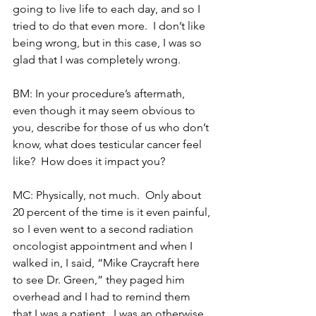
going to live life to each day, and so I 
tried to do that even more.  I don’t like 
being wrong, but in this case, I was so 
glad that I was completely wrong.
BM: In your procedure’s aftermath, 
even though it may seem obvious to 
you, describe for those of us who don’t 
know, what does testicular cancer feel 
like?  How does it impact you?
MC: Physically, not much.  Only about 
20 percent of the time is it even painful, 
so I even went to a second radiation 
oncologist appointment and when I 
walked in, I said, “Mike Craycraft here 
to see Dr. Green,” they paged him 
overhead and I had to remind them 
that I was a patient.  I was an otherwise 