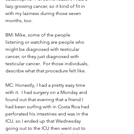
lazy growing cancer, so it kind of fit in 
with my laziness during those seven 
months, too.
BM: Mike, some of the people 
listening or watching are people who 
might be diagnosed with testicular 
cancer, or they just diagnosed with 
testicular cancer.  For those individuals, 
describe what that procedure felt like.
MC: Honestly, I had a pretty easy time 
with it.  I had surgery on a Monday and 
found out that evening that a friend I 
had been surfing with in Costa Rica had 
perforated his intestines and was in the 
ICU, so I ended up that Wednesday 
going out to the ICU then went out to 