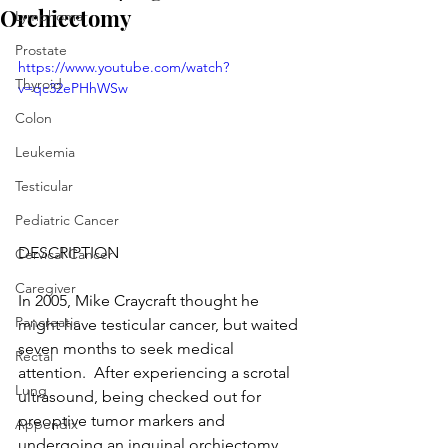
Orchiectomy
Lymphoma
Prostate
https://www.youtube.com/watch?
Thyroid
v=qc32ePHhWSw
Colon
Leukemia
Testicular
Pediatric Cancer
DESCRIPTION
Cervical Cancer
Caregiver
In 2005, Mike Craycraft thought he 
Pancreatic
might have testicular cancer, but waited 
seven months to seek medical 
Rectal
attention.  After experiencing a scrotal 
Lung
ultrasound, being checked out for 
preoptive tumor markers and 
Appendix
undergoing an inguinal orchiectomy, 