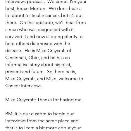
Interviews podcast.  Welcome, I’m your 
host, Bruce Morton.  We don’t hear a 
lot about testicular cancer, but it’s out 
there.  On this episode, we’ll hear from 
a man who was diagnosed with it, 
survived it and now is doing plenty to 
help others diagnosed with the 
disease.  He is Mike Craycraft of 
Cincinnati, Ohio, and he has an 
informative story about his past, 
present and future.  So, here he is, 
Mike Craycraft, and Mike, welcome to 
Cancer Interviews.
Mike Craycraft: Thanks for having me.
BM: It is our custom to begin our 
interviews from the same place and 
that is to learn a bit more about your 