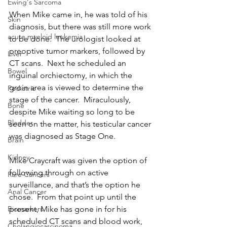
Ewing's Sarcoma
When Mike came in, he was told of his 
Skin
diagnosis, but there was still more work 
acute myeloid leukemia
to be done.  The urologist looked at 
preoptive tumor markers, followed by 
Liver
CT scans.  Next he scheduled an 
Bowel
inguinal orchiectomy, in which the 
groin area is viewed to determine the 
Pediatric
stage of the cancer.  Miraculously, 
Bone
despite Mike waiting so long to be 
Bladder
seen on the matter, his testicular cancer 
was diagnosed as Stage One.
Brain
Kidney
Mike Craycraft was given the option of 
following through on active 
Rare Cancers
surveillance, and that’s the option he 
Anal Cancer
chose.  From that point up until the 
present, Mike has gone in for his 
Biomarkers
scheduled CT scans and blood work, 
Cholangiocarcinoma