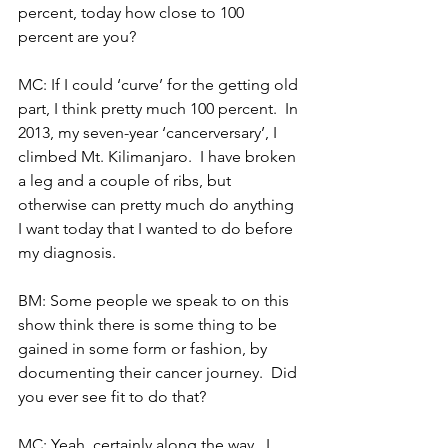
percent, today how close to 100 
percent are you?
MC: If I could ‘curve’ for the getting old 
part, I think pretty much 100 percent.  In 
2013, my seven-year ‘cancerversary’, I 
climbed Mt. Kilimanjaro.  I have broken 
a leg and a couple of ribs, but 
otherwise can pretty much do anything 
I want today that I wanted to do before 
my diagnosis.
BM: Some people we speak to on this 
show think there is some thing to be 
gained in some form or fashion, by 
documenting their cancer journey.  Did 
you ever see fit to do that?
MC: Yeah, certainly along the way.  I 