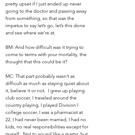
pretty upset if I just ended up never 
going to the doctor and passing away 
from something, so that was the 
impetus to say let’s go, let’s this done 
and see where we’re at.
BM: And how difficult was it trying to 
come to terms with your mortality, the 
thought that this could be it?
MC: That part probably wasn’t as 
difficult as much as staying quiet about 
it, believe it or not.  I grew up playing 
club soccer, I traveled around the 
country playing, I played Division I 
college soccer, I was a pharmacist at 
22, I had never been married, I had no 
kids, no real responsibilities except for 
myself.  Not to sound like a martyr, but 