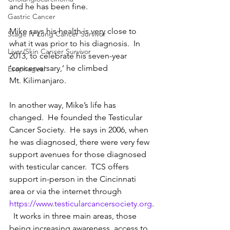
and he has been fine.
Gastric Cancer
Mike says his health is very close to 
Stage IV Lung Cancer Survivor
what it was prior to his diagnosis.  In 
Liver/Skin Cancer Survivor
2013, to celebrate his seven-year 
‘cancerversary,’ he climbed 
Esophageal
Mt. Kilimanjaro.
In another way, Mike’s life has 
changed.  He founded the Testicular 
Cancer Society.  He says in 2006, when 
he was diagnosed, there were very few 
support avenues for those diagnosed 
with testicular cancer.  TCS offers 
support in-person in the Cincinnati 
area or via the internet through 
https://www.testicularcancersociety.org
.
  It works in three main areas, those 
being increasing awareness, access to 