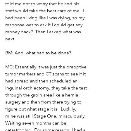
told me not to worry that he and his 
staff would take the best care of me.  I 
had been living like I was dying, so my 
response was to ask if I could get any 
money back?  Then I asked what was 
next.
BM: And, what had to be done?
MC: Essentially it was just the preoptive 
tumor markers and CT scans to see if it 
had spread and then scheduled an 
inguinal orchiectomy, they take the test 
through the groin area like a hernia 
surgery and then from there trying to 
figure out what stage it is.  Luckily, 
mine was still Stage One, miraculously.  
Waiting seven months can be 
catastrophic.  For some reason, I had a 