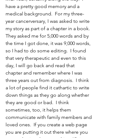
have a pretty good memory and a 
medical background.  For my three-
year cancerversary, I was asked to write 
my story as part of a chapter in a book.  
They asked me for 5,000 words and by 
the time I got done, it was 9,000 words, 
so I had to do some editing.  I found 
that very therapeutic and even to this 
day, I will go back and read that 
chapter and remember where I was 
three years out from diagnosis.  I think 
a lot of people find it cathartic to write 
down things as they go along whether 
they are good or bad.  I think 
sometimes, too, it helps them 
communicate with family members and 
loved ones.  If you create a web page 
you are putting it out there where you 