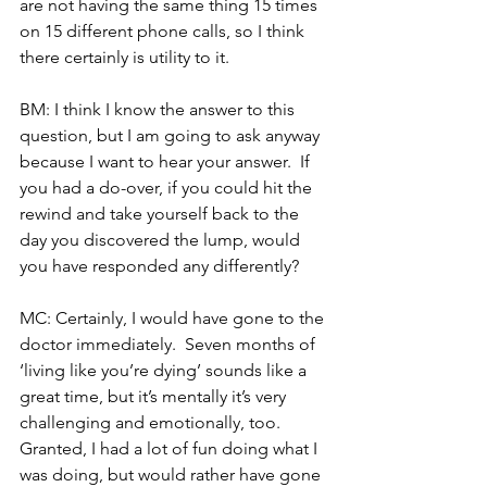
are not having the same thing 15 times 
on 15 different phone calls, so I think 
there certainly is utility to it.
BM: I think I know the answer to this 
question, but I am going to ask anyway 
because I want to hear your answer.  If 
you had a do-over, if you could hit the 
rewind and take yourself back to the 
day you discovered the lump, would 
you have responded any differently?
MC: Certainly, I would have gone to the 
doctor immediately.  Seven months of 
‘living like you’re dying’ sounds like a 
great time, but it’s mentally it’s very 
challenging and emotionally, too.  
Granted, I had a lot of fun doing what I 
was doing, but would rather have gone 