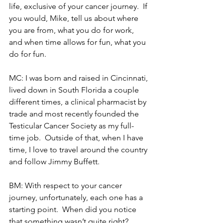
life, exclusive of your cancer journey.  If 
you would, Mike, tell us about where 
you are from, what you do for work, 
and when time allows for fun, what you 
do for fun.
MC: I was born and raised in Cincinnati, 
lived down in South Florida a couple 
different times, a clinical pharmacist by 
trade and most recently founded the 
Testicular Cancer Society as my full-
time job.  Outside of that, when I have 
time, I love to travel around the country 
and follow Jimmy Buffett.
BM: With respect to your cancer 
journey, unfortunately, each one has a 
starting point.  When did you notice 
that something wasn’t quite right?