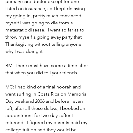
primary care doctor except for one 
listed on insurance, so I kept delaying 
my going in, pretty much convinced 
myself I was going to die from a 
metastatic disease.  I went so far as to 
throw myself a going away party that 
Thanksgiving without telling anyone 
why I was doing it.
BM: There must have come a time after 
that when you did tell your friends.
MC: I had kind of a final hoorah and 
went surfing in Costa Rica on Memorial 
Day weekend 2006 and before I even 
left, after all these delays, I booked an 
appointment for two days after I 
returned.  I figured my parents paid my 
college tuition and they would be 