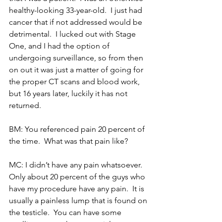
healthy-looking 33-year-old.  I just had 
cancer that if not addressed would be 
detrimental.  I lucked out with Stage 
One, and I had the option of 
undergoing surveillance, so from then 
on out it was just a matter of going for 
the proper CT scans and blood work, 
but 16 years later, luckily it has not 
returned.
BM: You referenced pain 20 percent of 
the time.  What was that pain like?
MC: I didn’t have any pain whatsoever.  
Only about 20 percent of the guys who 
have my procedure have any pain.  It is 
usually a painless lump that is found on 
the testicle.  You can have some 