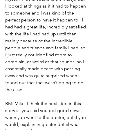
I looked at things as if it had to happen 
to someone and I was kind of the 
perfect person to have it happen to.  I 
had had a great life, incredibly satisfied 
with the life I had had up until then 
mainly because of the incredible 
people and friends and family I had, so 
I just really couldn’t find room to 
complain, as weird as that sounds, so I 
essentially made peace with passing 
away and was quite surprised when I 
found out that that wasn’t going to be 
the case.
BM: Mike, I think the next step in this 
story is, you said you got good news 
when you went to the doctor, but if you 
would, explain in greater detail what 