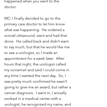
happened when you went to the 
doctor.
MC: I finally decided to go to the 
primary care doctor to let him know 
what was happening.  He ordered a 
scrotal ultrasound, went and had that 
done.  He called back and didn’t want 
to say much, but that he would like me 
to see a urologist, so I made an 
appointment for a week later.  After 
hours that night, the urologist called 
my voicemail and said I could come in 
any time I wanted the next day.  So, I 
was pretty much confirmed he wasn’t 
going to give me an award, but rather a 
cancer diagnosis.  I went in, I actually 
worked in a medical center with a 
urologist, he recognized my name, and 