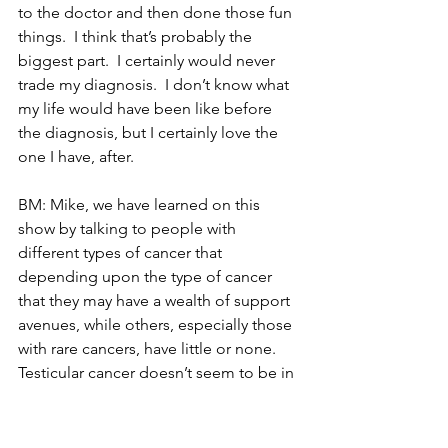
to the doctor and then done those fun 
things.  I think that’s probably the 
biggest part.  I certainly would never 
trade my diagnosis.  I don’t know what 
my life would have been like before 
the diagnosis, but I certainly love the 
one I have, after.
BM: Mike, we have learned on this 
show by talking to people with 
different types of cancer that 
depending upon the type of cancer 
that they may have a wealth of support 
avenues, while others, especially those 
with rare cancers, have little or none.  
Testicular cancer doesn’t seem to be in 
the rare category, but at the same time, 
it is not a ‘high-profile’ cancer.  What 
resources of support were available to 