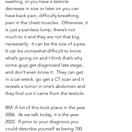
swelling, or you have a testicle 
decrease in size or later on you can 
have back pain, difficulty breathing, 
pain in the chest muscles.  Otherwise, it 
is just a painless lump, there’s not 
much to it and they are not that big, 
necessarily.  It can be the size of a pea.  
It can be somewhat difficult to know 
what’s going on and I think that’s why 
some guys get diagnosed late stage, 
and don’t even know it.  They can get 
in a car wreck, go get a CT scan and it 
reveals a tumor in one’s abdomen and 
they find out it came from the testicle.
BM: A lot of this took place in the year 
2006.  As we talk today, it is the year 
2022.  If prior to your diagnosis you 
could describe yourself as being 100 