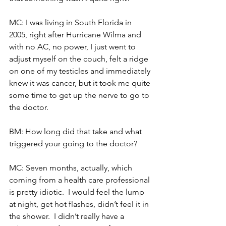
MC: I was living in South Florida in 
2005, right after Hurricane Wilma and 
with no AC, no power, I just went to 
adjust myself on the couch, felt a ridge 
on one of my testicles and immediately 
knew it was cancer, but it took me quite 
some time to get up the nerve to go to 
the doctor.
BM: How long did that take and what 
triggered your going to the doctor?
MC: Seven months, actually, which 
coming from a health care professional 
is pretty idiotic.  I would feel the lump 
at night, get hot flashes, didn’t feel it in 
the shower.  I didn’t really have a 