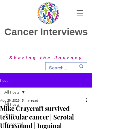
Cancer Interviews
Sharing the Journey
Post
All Posts
Aug 29, 2022
15 min read
All Posts
Mike Craycraft survived
Breast
testicular cancer | Scrotal
Ultrasound | Inguinal
Colorectal