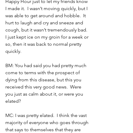
Happy Hour just to let my friends know 
I made it.  I wasn’t moving quickly, but I 
was able to get around and hobble.  It 
hurt to laugh and cry and sneeze and 
cough, but it wasn’t tremendously bad.  
I just kept ice on my groin for a week or 
so, then it was back to normal pretty 
quickly. 
BM: You had said you had pretty much 
come to terms with the prospect of 
dying from this disease, but this you 
received this very good news.  Were 
you just as calm about it, or were you 
elated?
MC: I was pretty elated.  I think the vast 
majority of everyone who goes through 
that says to themselves that they are 