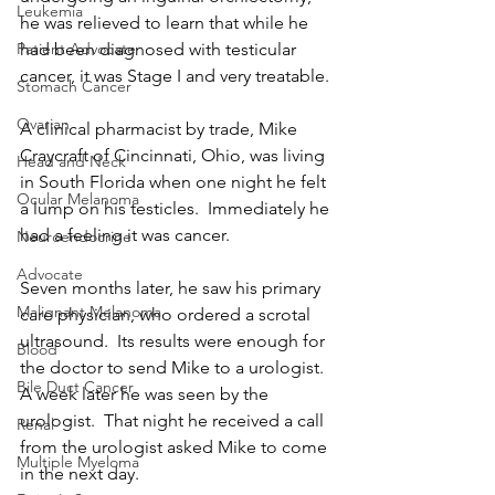
Leukemia
he was relieved to learn that while he 
had been diagnosed with testicular 
Patient Advocate
cancer, it was Stage I and very treatable.
Stomach Cancer
Ovarian
A clinical pharmacist by trade, Mike 
Craycraft of Cincinnati, Ohio, was living 
Head and Neck
in South Florida when one night he felt 
Ocular Melanoma
a lump on his testicles.  Immediately he 
had a feeling it was cancer.
Neuroendocrine
Advocate
Seven months later, he saw his primary 
Malignant Melanoma
care physician, who ordered a scrotal 
ultrasound.  Its results were enough for 
Blood
the doctor to send Mike to a urologist.  
Bile Duct Cancer
A week later he was seen by the 
urologist.  That night he received a call 
Renal
from the urologist asked Mike to come 
Multiple Myeloma
in the next day. 