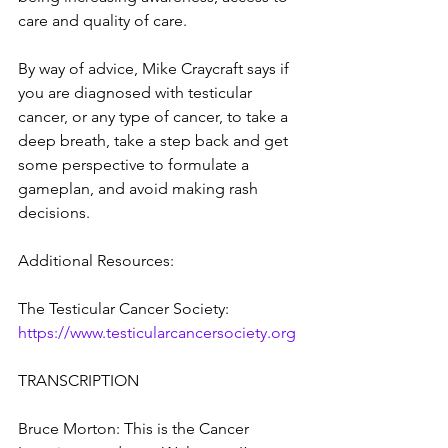
care and quality of care.
By way of advice, Mike Craycraft says if 
you are diagnosed with testicular 
cancer, or any type of cancer, to take a 
deep breath, take a step back and get 
some perspective to formulate a 
gameplan, and avoid making rash 
decisions.
Additional Resources:
The Testicular Cancer Society: 
https://www.testicularcancersociety.org
TRANSCRIPTION
Bruce Morton: This is the Cancer 