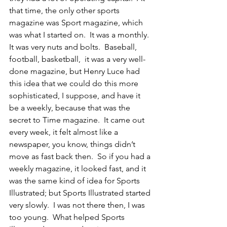
that time, the only other sports 
magazine was Sport magazine, which 
was what I started on.  It was a monthly.  
It was very nuts and bolts.  Baseball, 
football, basketball,  it was a very well-
done magazine, but Henry Luce had 
this idea that we could do this more 
sophisticated, I suppose, and have it 
be a weekly, because that was the 
secret to Time magazine.  It came out 
every week, it felt almost like a 
newspaper, you know, things didn’t 
move as fast back then.  So if you had a 
weekly magazine, it looked fast, and it 
was the same kind of idea for Sports 
Illustrated; but Sports Illustrated started 
very slowly.  I was not there then, I was 
too young.  What helped Sports 