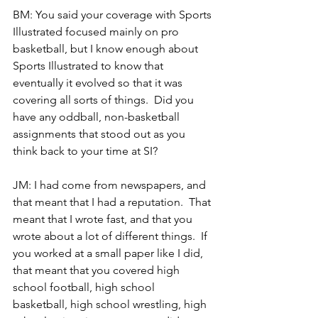
BM: You said your coverage with Sports 
Illustrated focused mainly on pro 
basketball, but I know enough about 
Sports Illustrated to know that 
eventually it evolved so that it was 
covering all sorts of things.  Did you 
have any oddball, non-basketball 
assignments that stood out as you 
think back to your time at SI?
JM: I had come from newspapers, and 
that meant that I had a reputation.  That 
meant that I wrote fast, and that you 
wrote about a lot of different things.  If 
you worked at a small paper like I did, 
that meant that you covered high 
school football, high school 
basketball, high school wrestling, high 