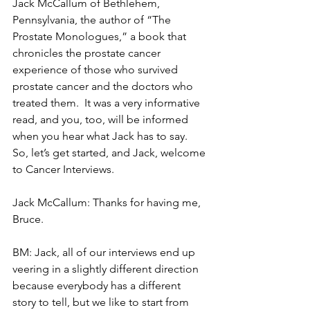
Jack McCallum of Bethlehem, 
Pennsylvania, the author of “The 
Prostate Monologues,” a book that 
chronicles the prostate cancer 
experience of those who survived 
prostate cancer and the doctors who 
treated them.  It was a very informative 
read, and you, too, will be informed 
when you hear what Jack has to say.  
So, let’s get started, and Jack, welcome 
to Cancer Interviews.
Jack McCallum: Thanks for having me, 
Bruce.
BM: Jack, all of our interviews end up 
veering in a slightly different direction 
because everybody has a different 
story to tell, but we like to start from 