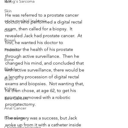
4.9. 
Ewing's Sarcoma
Skin
He was referred to a prostate cancer 
acute myeloid leukemia
doctor, who performed a digital rectal 
exam, then called for a biopsy.  It 
Liver
revealed Jack had prostate cancer.  At 
Bowel
first, he wanted his doctor to
monitor the health of his prostate 
Pediatric
through active surveillance.  Then he 
Bone
changed his mind, and concluded that 
Bladder
with active surveillance, there would be 
a lengthy procession of digital rectal 
Brain
exams and biopsies.  Not wanting that, 
Kidney
he then chose, at age 62, to get his 
prostate removed with a robotic 
Rare Cancers
prostatectomy.
Anal Cancer
The surgery was a success, but Jack 
Biomarkers
woke up from it with a catheter inside 
Cholangiocarcinoma