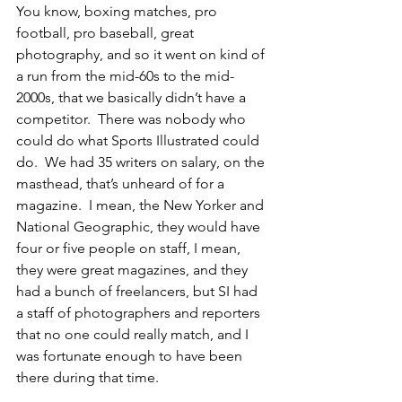
You know, boxing matches, pro 
football, pro baseball, great 
photography, and so it went on kind of 
a run from the mid-60s to the mid-
2000s, that we basically didn’t have a 
competitor.  There was nobody who 
could do what Sports Illustrated could 
do.  We had 35 writers on salary, on the 
masthead, that’s unheard of for a 
magazine.  I mean, the New Yorker and 
National Geographic, they would have 
four or five people on staff, I mean, 
they were great magazines, and they 
had a bunch of freelancers, but SI had 
a staff of photographers and reporters 
that no one could really match, and I 
was fortunate enough to have been 
there during that time.