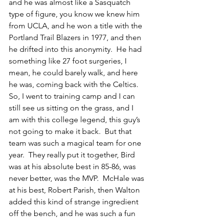
and he was almost like a Sasquatch 
type of figure, you know we knew him 
from UCLA, and he won a title with the 
Portland Trail Blazers in 1977, and then 
he drifted into this anonymity.  He had 
something like 27 foot surgeries, I 
mean, he could barely walk, and here 
he was, coming back with the Celtics.  
So, I went to training camp and I can 
still see us sitting on the grass, and I 
am with this college legend, this guy’s 
not going to make it back.  But that 
team was such a magical team for one 
year.  They really put it together, Bird 
was at his absolute best in 85-86, was 
never better, was the MVP.  McHale was 
at his best, Robert Parish, then Walton 
added this kind of strange ingredient 
off the bench, and he was such a fun 