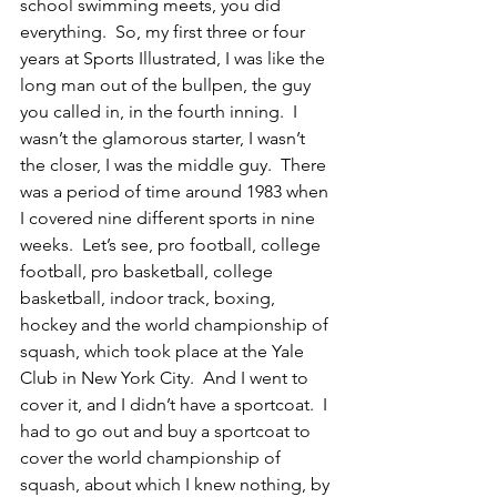
school swimming meets, you did 
everything.  So, my first three or four 
years at Sports Illustrated, I was like the 
long man out of the bullpen, the guy 
you called in, in the fourth inning.  I 
wasn’t the glamorous starter, I wasn’t 
the closer, I was the middle guy.  There 
was a period of time around 1983 when 
I covered nine different sports in nine 
weeks.  Let’s see, pro football, college 
football, pro basketball, college 
basketball, indoor track, boxing, 
hockey and the world championship of 
squash, which took place at the Yale 
Club in New York City.  And I went to 
cover it, and I didn’t have a sportcoat.  I 
had to go out and buy a sportcoat to 
cover the world championship of 
squash, about which I knew nothing, by 