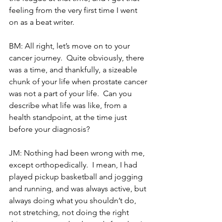
feeling from the very first time I went 
on as a beat writer. 
BM: All right, let’s move on to your 
cancer journey.  Quite obviously, there 
was a time, and thankfully, a sizeable 
chunk of your life when prostate cancer 
was not a part of your life.  Can you 
describe what life was like, from a 
health standpoint, at the time just 
before your diagnosis?
JM: Nothing had been wrong with me, 
except orthopedically.  I mean, I had 
played pickup basketball and jogging 
and running, and was always active, but 
always doing what you shouldn’t do, 
not stretching, not doing the right 