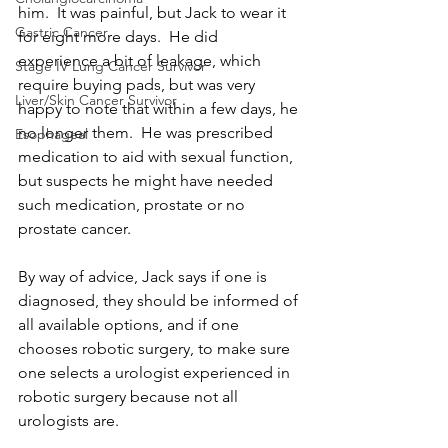
him.  It was painful, but Jack to wear it 
Gastric Cancer
for eight more days.  He did 
experience a bit of leakage, which 
Stage IV Lung Cancer Survivor
require buying pads, but was very 
Liver/Skin Cancer Survivor
happy to note that within a few days, he 
no longer them.  He was prescribed 
Esophageal
medication to aid with sexual function, 
but suspects he might have needed 
such medication, prostate or no 
prostate cancer.
By way of advice, Jack says if one is 
diagnosed, they should be informed of 
all available options, and if one 
chooses robotic surgery, to make sure 
one selects a urologist experienced in 
robotic surgery because not all 
urologists are.