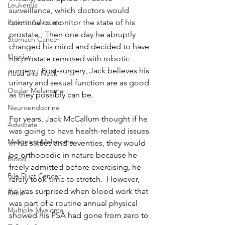
Leukemia
surveillance, which doctors would 
continue to monitor the state of his 
Patient Advocate
prostate.  Then one day he abruptly 
Stomach Cancer
changed his mind and decided to have 
Ovarian
his prostate removed with robotic 
surgery.  Post-surgery, Jack believes his 
Head and Neck
urinary and sexual function are as good 
Ocular Melanoma
as they possibly can be.
Neuroendocrine
For years, Jack McCallum thought if he 
Advocate
was going to have health-related issues 
Malignant Melanoma
in his sixties and seventies, they would 
be orthopedic in nature because he 
Blood
freely admitted before exercising, he 
Bile Duct Cancer
rarely took time to stretch.  However, 
he was surprised when blood work that 
Renal
was part of a routine annual physical 
Multiple Myeloma
showed his PSA had gone from zero to 