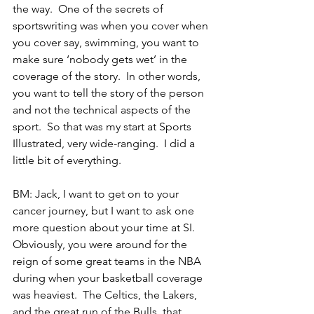
the way.  One of the secrets of 
sportswriting was when you cover when 
you cover say, swimming, you want to 
make sure ‘nobody gets wet’ in the 
coverage of the story.  In other words, 
you want to tell the story of the person 
and not the technical aspects of the 
sport.  So that was my start at Sports 
Illustrated, very wide-ranging.  I did a 
little bit of everything.
BM: Jack, I want to get on to your 
cancer journey, but I want to ask one 
more question about your time at SI.  
Obviously, you were around for the 
reign of some great teams in the NBA 
during when your basketball coverage 
was heaviest.  The Celtics, the Lakers, 
and the great run of the Bulls, that 