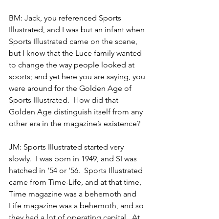
BM: Jack, you referenced Sports 
Illustrated, and I was but an infant when 
Sports Illustrated came on the scene, 
but I know that the Luce family wanted 
to change the way people looked at 
sports; and yet here you are saying, you 
were around for the Golden Age of 
Sports Illustrated.  How did that 
Golden Age distinguish itself from any 
other era in the magazine’s existence?
JM: Sports Illustrated started very 
slowly.  I was born in 1949, and SI was 
hatched in ’54 or ’56.  Sports Illustrated 
came from Time-Life, and at that time, 
Time magazine was a behemoth and 
Life magazine was a behemoth, and so 
they had a lot of operating capital.  At 