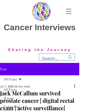
Cancer Interviews
Sharing the Journey
Post
All Posts
Jul 7, 2020
32 min read
All Posts
Jack McCallum survived
Breast
prostate cancer | digital rectal
exam | active surveillance|
Colorectal