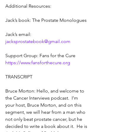
Additional Resources:
Jack’s book: The Prostate Monologues
Jack’s email: 
jacksprostatebook@gmail.com
Support Group: Fans for the Cure  
https://www.fansforthecure.org
TRANSCRIPT
Bruce Morton: Hello, and welcome to 
the Cancer Interviews podcast.  I’m 
your host, Bruce Morton, and on this 
segment, we will hear from a man who 
not only beat prostate cancer, but he 
decided to write a book about it.  He is 