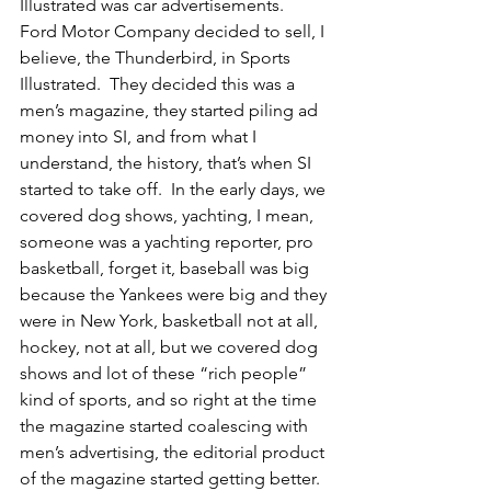
Illustrated was car advertisements.  
Ford Motor Company decided to sell, I 
believe, the Thunderbird, in Sports 
Illustrated.  They decided this was a 
men’s magazine, they started piling ad 
money into SI, and from what I 
understand, the history, that’s when SI 
started to take off.  In the early days, we 
covered dog shows, yachting, I mean, 
someone was a yachting reporter, pro 
basketball, forget it, baseball was big 
because the Yankees were big and they 
were in New York, basketball not at all, 
hockey, not at all, but we covered dog 
shows and lot of these “rich people” 
kind of sports, and so right at the time 
the magazine started coalescing with 
men’s advertising, the editorial product 
of the magazine started getting better.  