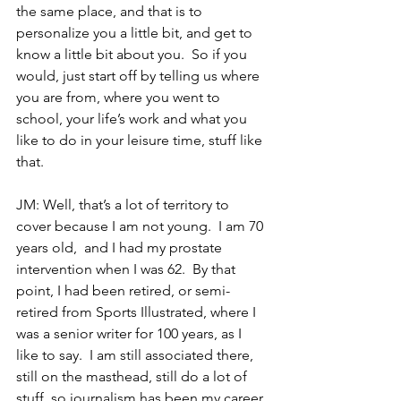
the same place, and that is to 
personalize you a little bit, and get to 
know a little bit about you.  So if you 
would, just start off by telling us where 
you are from, where you went to 
school, your life’s work and what you 
like to do in your leisure time, stuff like 
that.
JM: Well, that’s a lot of territory to 
cover because I am not young.  I am 70 
years old,  and I had my prostate 
intervention when I was 62.  By that 
point, I had been retired, or semi-
retired from Sports Illustrated, where I 
was a senior writer for 100 years, as I 
like to say.  I am still associated there, 
still on the masthead, still do a lot of 
stuff, so journalism has been my career, 