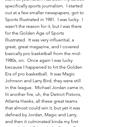
specifically sports journalism.  I started 
out at a few smaller newspapers, got to 
Sports Illustrated in 1981.  I was lucky.  I 
wasn’t the reason for it, but I was there 
for the Golden Age of Sports 
Illustrated.  It was very influential, a 
great, great magazine, and I covered 
basically pro basketball from the mid-
1980s, on.  Once again I was lucky 
because I happened to hit the Golden 
Era of pro basketball.  It was Magic 
Johnson and Larry Bird, they were still 
in the league.  Michael Jordan came in, 
lit another fire, uh, the Detroit Pistons, 
Atlanta Hawks, all these great teams 
that almost could win it, but yet it was 
defined by Jordan, Magic and Larry, 
and then it culminated kinda my first 