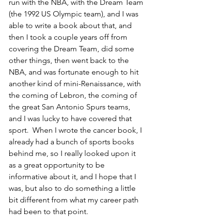
run with the NBA, with the Dream Team 
(the 1992 US Olympic team), and I was 
able to write a book about that, and 
then I took a couple years off from 
covering the Dream Team, did some 
other things, then went back to the 
NBA, and was fortunate enough to hit 
another kind of mini-Renaissance, with 
the coming of Lebron, the coming of 
the great San Antonio Spurs teams, 
and I was lucky to have covered that 
sport.  When I wrote the cancer book, I 
already had a bunch of sports books 
behind me, so I really looked upon it 
as a great opportunity to be 
informative about it, and I hope that I 
was, but also to do something a little 
bit different from what my career path 
had been to that point.