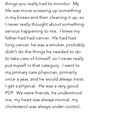
things you really had to monitor.  My 
life was more screwing up something 
in my knees and then cleaning it up, so 
I never really thought about something 
serious happening to me.  I knew my 
father had had cancer.  He had had 
lung cancer, he was a smoker, probably 
didn’t do the things he needed to do 
to take care of himself, so I never really 
put myself in that category.  I went to 
my primary care physician, primarily 
once a year, and he would always insist 
I get a physical.  He was a very good 
PCP.  We were friends, he understood 
me, my heart was always normal, my 
cholesterol was always under control, 
but one year, my PSA went from zero to 
4.8, 4.9, which is referred to as your 
velocity.  So that’s when he became 