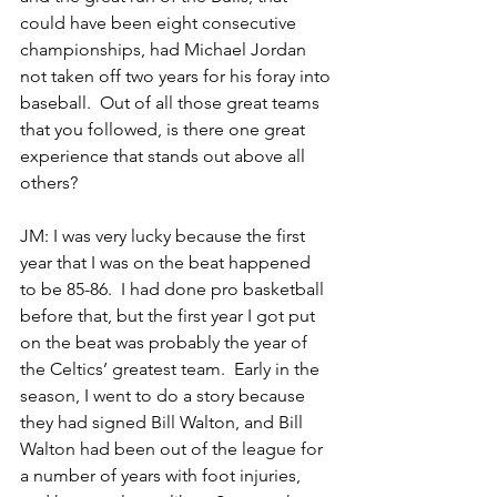
could have been eight consecutive 
championships, had Michael Jordan 
not taken off two years for his foray into 
baseball.  Out of all those great teams 
that you followed, is there one great 
experience that stands out above all 
others?
JM: I was very lucky because the first 
year that I was on the beat happened 
to be 85-86.  I had done pro basketball 
before that, but the first year I got put 
on the beat was probably the year of 
the Celtics’ greatest team.  Early in the 
season, I went to do a story because 
they had signed Bill Walton, and Bill 
Walton had been out of the league for 
a number of years with foot injuries, 