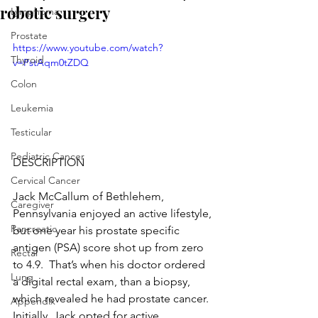
robotic surgery
Lymphoma
Prostate
https://www.youtube.com/watch?
Thyroid
v=PstAqm0tZDQ
Colon
Leukemia
Testicular
Pediatric Cancer
DESCRIPTION
Cervical Cancer
Jack McCallum of Bethlehem, 
Caregiver
Pennsylvania enjoyed an active lifestyle, 
Pancreatic
but one year his prostate specific 
antigen (PSA) score shot up from zero 
Rectal
to 4.9.  That’s when his doctor ordered 
Lung
a digital rectal exam, than a biopsy, 
which revealed he had prostate cancer.  
Appendix
Initially, Jack opted for active 