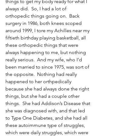
things to get my body ready for what I 
always did.  So, I had a lot of 
orthopedic things going on.  Back 
surgery in 1986, both knees scoped 
around 1999, I tore my Achilles near my 
fiftieth birthday playing basketball, all 
these orthopedic things that were 
always happening to me, but nothing 
really serious.  And my wife, who I’d 
been married to since 1975, was sort of 
the opposite.  Nothing had really 
happened to her orthpedically 
because she had always done the right 
things, but she had a couple other 
things.  She had Addison’s Disease that 
she was diagnosed with, and that led 
to Type One Diabetes, and she had all 
these autoimmune type of struggles, 
which were daily struggles, which were 