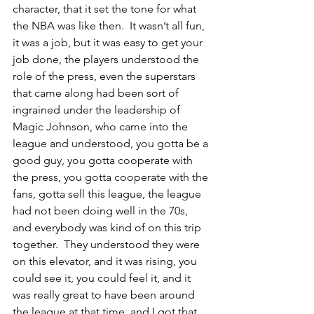
character, that it set the tone for what 
the NBA was like then.  It wasn’t all fun, 
it was a job, but it was easy to get your 
job done, the players understood the 
role of the press, even the superstars 
that came along had been sort of 
ingrained under the leadership of 
Magic Johnson, who came into the 
league and understood, you gotta be a 
good guy, you gotta cooperate with 
the press, you gotta cooperate with the 
fans, gotta sell this league, the league 
had not been doing well in the 70s, 
and everybody was kind of on this trip 
together.  They understood they were 
on this elevator, and it was rising, you 
could see it, you could feel it, and it 
was really great to have been around 
the league at that time, and I got that 