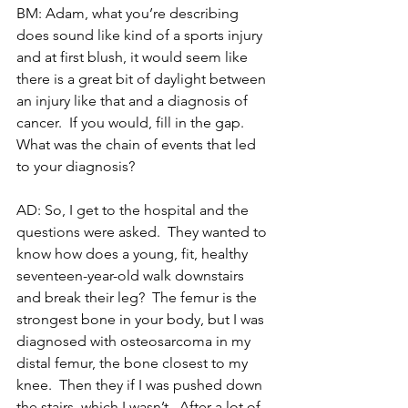
BM: Adam, what you’re describing 
does sound like kind of a sports injury 
and at first blush, it would seem like 
there is a great bit of daylight between 
an injury like that and a diagnosis of 
cancer.  If you would, fill in the gap.  
What was the chain of events that led 
to your diagnosis?
AD: So, I get to the hospital and the 
questions were asked.  They wanted to 
know how does a young, fit, healthy 
seventeen-year-old walk downstairs 
and break their leg?  The femur is the 
strongest bone in your body, but I was 
diagnosed with osteosarcoma in my 
distal femur, the bone closest to my 
knee.  Then they if I was pushed down 
the stairs, which I wasn’t.  After a lot of 