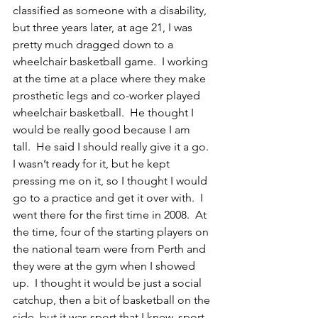
classified as someone with a disability, 
but three years later, at age 21, I was 
pretty much dragged down to a 
wheelchair basketball game.  I working 
at the time at a place where they make 
prosthetic legs and co-worker played 
wheelchair basketball.  He thought I 
would be really good because I am 
tall.  He said I should really give it a go.  
I wasn’t ready for it, but he kept 
pressing me on it, so I thought I would 
go to a practice and get it over with.  I 
went there for the first time in 2008.  At 
the time, four of the starting players on 
the national team were from Perth and 
they were at the gym when I showed 
up.  I thought it would be just a social 
catchup, then a bit of basketball on the 
side, but it was sport that I knew, sport 