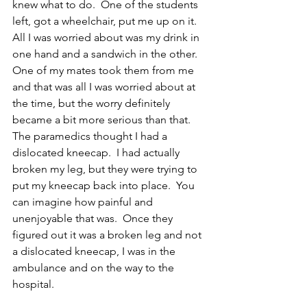
knew what to do.  One of the students 
left, got a wheelchair, put me up on it.  
All I was worried about was my drink in 
one hand and a sandwich in the other.  
One of my mates took them from me 
and that was all I was worried about at 
the time, but the worry definitely 
became a bit more serious than that.  
The paramedics thought I had a 
dislocated kneecap.  I had actually 
broken my leg, but they were trying to 
put my kneecap back into place.  You 
can imagine how painful and 
unenjoyable that was.  Once they 
figured out it was a broken leg and not 
a dislocated kneecap, I was in the 
ambulance and on the way to the 
hospital.