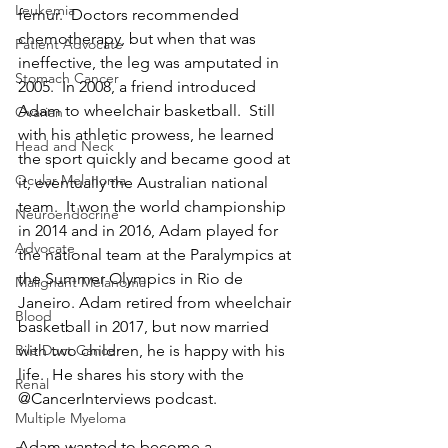
Leukemia
femur.  Doctors recommended 
chemotherapy, but when that was 
Patient Advocate
ineffective, the leg was amputated in 
Stomach Cancer
2005.  In 2008, a friend introduced 
Adam to wheelchair basketball.  Still 
Ovarian
with his athletic prowess, he learned 
Head and Neck
the sport quickly and became good at 
Ocular Melanoma
it, eventually the Australian national 
team.  It won the world championship 
Neuroendocrine
in 2014 and in 2016, Adam played for 
Advocate
the national team at the Paralympics at 
the Summer Olympics in Rio de 
Malignant Melanoma
Janeiro. Adam retired from wheelchair 
Blood
basketball in 2017, but now married 
with two children, he is happy with his 
Bile Duct Cancer
life.  He shares his story with the 
Renal
@CancerInterviews podcast.
Multiple Myeloma
Adam wanted to become a 