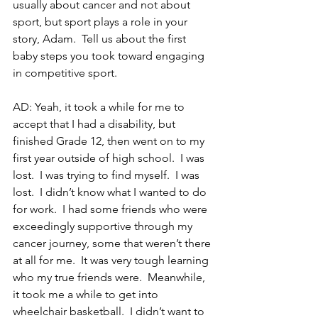
usually about cancer and not about 
sport, but sport plays a role in your 
story, Adam.  Tell us about the first 
baby steps you took toward engaging 
in competitive sport.
AD: Yeah, it took a while for me to 
accept that I had a disability, but 
finished Grade 12, then went on to my 
first year outside of high school.  I was 
lost.  I was trying to find myself.  I was 
lost.  I didn’t know what I wanted to do 
for work.  I had some friends who were 
exceedingly supportive through my 
cancer journey, some that weren’t there 
at all for me.  It was very tough learning 
who my true friends were.  Meanwhile, 
it took me a while to get into 
wheelchair basketball.  I didn’t want to 