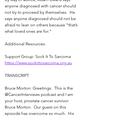
anyone diagnosed with cancer should 
not try to proceed by themselves.  He 
says anyone diagnosed should not be 
afraid to lean on others because “that’s 
what loved ones are for.”
Additional Resources:
Support Group: Sock It To Sarcoma  
https://www.sockittosarcoma.org.au
TRANSCRIPT
Bruce Morton: Greetings.  This is the 
@CancerInterviews podcast and I am 
your host, prostate cancer survivor 
Bruce Morton.  Our guest on this 
episode has overcome so much.  His 