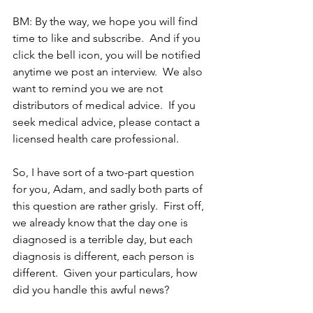
BM: By the way, we hope you will find 
time to like and subscribe.  And if you 
click the bell icon, you will be notified 
anytime we post an interview.  We also 
want to remind you we are not 
distributors of medical advice.  If you 
seek medical advice, please contact a 
licensed health care professional. 
So, I have sort of a two-part question 
for you, Adam, and sadly both parts of 
this question are rather grisly.  First off, 
we already know that the day one is 
diagnosed is a terrible day, but each 
diagnosis is different, each person is 
different.  Given your particulars, how 
did you handle this awful news?