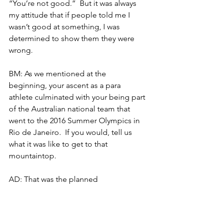
“You’re not good.”  But it was always 
my attitude that if people told me I 
wasn’t good at something, I was 
determined to show them they were 
wrong.
BM: As we mentioned at the 
beginning, your ascent as a para 
athlete culminated with your being part 
of the Australian national team that 
went to the 2016 Summer Olympics in 
Rio de Janeiro.  If you would, tell us 
what it was like to get to that 
mountaintop.
AD: That was the planned 
mountaintop, definitely.  It was the 
assumed mountaintop, which is why it 
ended not being the mountaintop.  I 