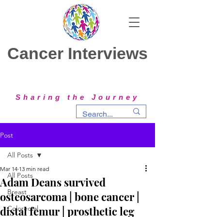
Cancer Interviews
Sharing the Journey
Post
All Posts
Mar 14
13 min read
All Posts
Adam Deans survived
Breast
osteosarcoma | bone cancer |
distal femur | prosthetic leg
Colorectal