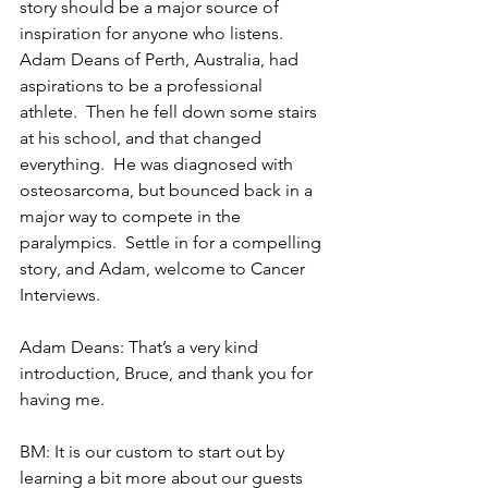
story should be a major source of 
inspiration for anyone who listens.  
Adam Deans of Perth, Australia, had 
aspirations to be a professional 
athlete.  Then he fell down some stairs 
at his school, and that changed 
everything.  He was diagnosed with 
osteosarcoma, but bounced back in a 
major way to compete in the 
paralympics.  Settle in for a compelling 
story, and Adam, welcome to Cancer 
Interviews.
Adam Deans: That’s a very kind 
introduction, Bruce, and thank you for 
having me.
BM: It is our custom to start out by 
learning a bit more about our guests 