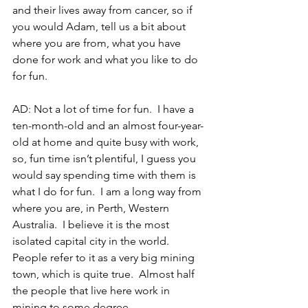
and their lives away from cancer, so if 
you would Adam, tell us a bit about 
where you are from, what you have 
done for work and what you like to do 
for fun.
AD: Not a lot of time for fun.  I have a 
ten-month-old and an almost four-year-
old at home and quite busy with work, 
so, fun time isn’t plentiful, I guess you 
would say spending time with them is 
what I do for fun.  I am a long way from 
where you are, in Perth, Western 
Australia.  I believe it is the most 
isolated capital city in the world.  
People refer to it as a very big mining 
town, which is quite true.  Almost half 
the people that live here work in 
mining to some degree