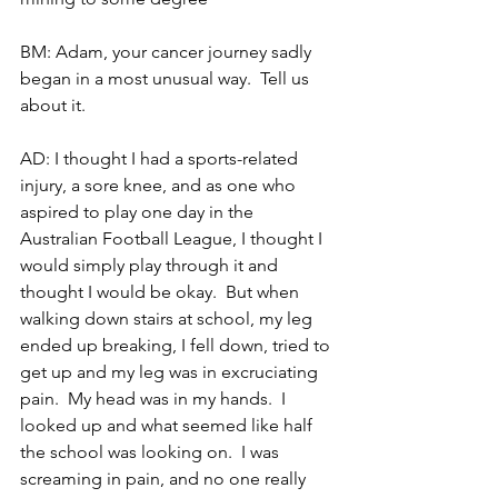
BM: Adam, your cancer journey sadly 
began in a most unusual way.  Tell us 
about it.
AD: I thought I had a sports-related 
injury, a sore knee, and as one who 
aspired to play one day in the 
Australian Football League, I thought I 
would simply play through it and 
thought I would be okay.  But when 
walking down stairs at school, my leg 
ended up breaking, I fell down, tried to 
get up and my leg was in excruciating 
pain.  My head was in my hands.  I 
looked up and what seemed like half 
the school was looking on.  I was 
screaming in pain, and no one really 