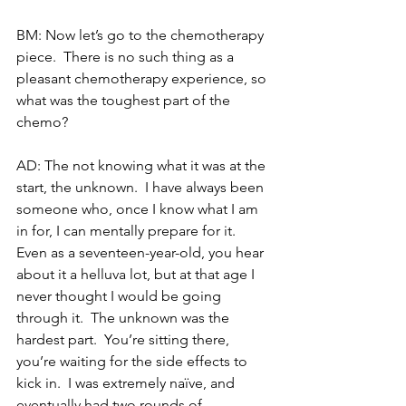
BM: Now let’s go to the chemotherapy 
piece.  There is no such thing as a 
pleasant chemotherapy experience, so 
what was the toughest part of the 
chemo?
AD: The not knowing what it was at the 
start, the unknown.  I have always been 
someone who, once I know what I am 
in for, I can mentally prepare for it.  
Even as a seventeen-year-old, you hear 
about it a helluva lot, but at that age I 
never thought I would be going 
through it.  The unknown was the 
hardest part.  You’re sitting there, 
you’re waiting for the side effects to 
kick in.  I was extremely naïve, and 
eventually had two rounds of 