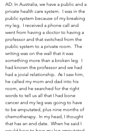
AD: In Australia, we have a public and a 
private health care system.  I was in the 
public system because of my breaking 
my leg.  I received a phone call and 
went from having a doctor to having a 
professor and that switched from the 
public system to a private room.  The 
writing was on the wall that it was 
something more than a broken leg.  I 
had known the professor and we had 
had a jovial relationship.  As I saw him, 
he called my mom and dad into his 
room, and he searched for the right 
words to tell us all that I had bone 
cancer and my leg was going to have 
to be amputated, plus nine months of 
chemotherapy.  In my head, I thought 
that has an end date.  When he said I 
would have to have my leg amputated, 