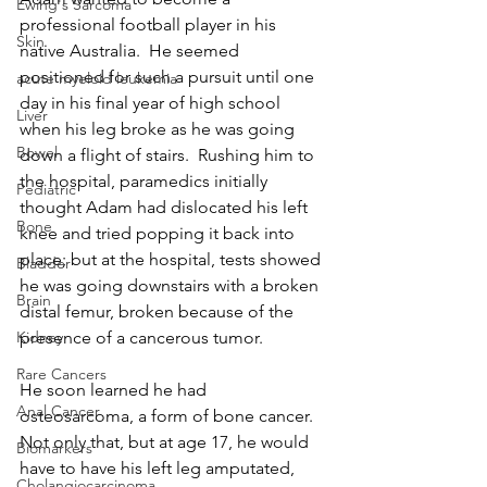
Ewing's Sarcoma
professional football player in his 
Skin
native Australia.  He seemed 
positioned for such a pursuit until one 
acute myeloid leukemia
day in his final year of high school 
Liver
when his leg broke as he was going 
Bowel
down a flight of stairs.  Rushing him to 
the hospital, paramedics initially 
Pediatric
thought Adam had dislocated his left 
Bone
knee and tried popping it back into 
place; but at the hospital, tests showed 
Bladder
he was going downstairs with a broken 
Brain
distal femur, broken because of the 
presence of a cancerous tumor.
Kidney
Rare Cancers
He soon learned he had 
Anal Cancer
osteosarcoma, a form of bone cancer.  
Not only that, but at age 17, he would 
Biomarkers
have to have his left leg amputated, 
Cholangiocarcinoma