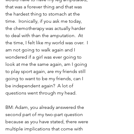
that was a forever thing and that was 
the hardest thing to stomach at the 
time.  Ironically, if you ask me today, 
the chemotherapy was actually harder 
to deal with than the amputation.  At 
the time, I felt like my world was over.  I 
am not going to walk again and I 
wondered if a girl was ever going to 
look at me the same again, am I going 
to play sport again, are my friends still 
going to want to be my friends, can I 
be independent again?  A lot of 
questions went through my head.
BM: Adam, you already answered the 
second part of my two-part question 
because as you have stated, there were 
multiple implications that come with 