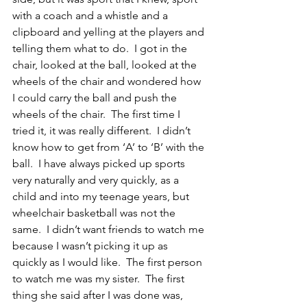
with a coach and a whistle and a 
clipboard and yelling at the players and 
telling them what to do.  I got in the 
chair, looked at the ball, looked at the 
wheels of the chair and wondered how 
I could carry the ball and push the 
wheels of the chair.  The first time I 
tried it, it was really different.  I didn’t 
know how to get from ‘A’ to ‘B’ with the 
ball.  I have always picked up sports 
very naturally and very quickly, as a 
child and into my teenage years, but 
wheelchair basketball was not the 
same.  I didn’t want friends to watch me 
because I wasn’t picking it up as 
quickly as I would like.  The first person 
to watch me was my sister.  The first 
thing she said after I was done was, 