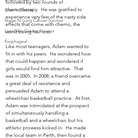
followed by two rounds of 
chemotherapy.  He was gratified to 
Gastric Cancer
experience very few of the nasty side 
Stage IV Lung Cancer Survivor
effects that come with chemo, the 
Liver/Skin Cancer Survivor
worst being hair loss.
Esophageal
Like most teenagers, Adam wanted to 
fit in with his peers.  He wondered how 
that could happen and wondered if 
girls would find him attractive.  That 
was in 2005.  In 2008, a friend overcame 
a great deal of resistance and 
persuaded Adam to attend a 
wheelchair basketball practice.  At first, 
Adam was intimidated at the prospect 
of simultaneously handling a 
basketball and a wheelchair, but his 
athletic prowess kicked in.  He made 
the local team in Perth, then found a 