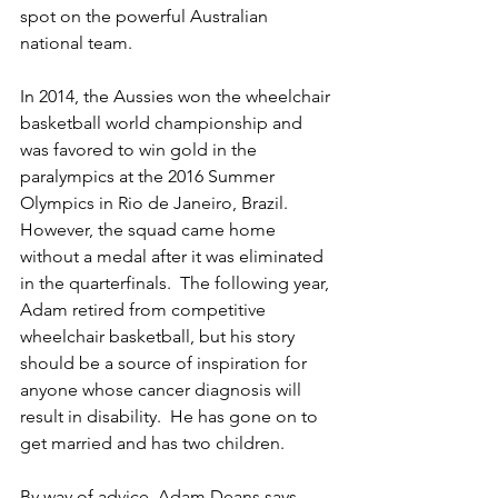
spot on the powerful Australian 
national team.
In 2014, the Aussies won the wheelchair 
basketball world championship and 
was favored to win gold in the 
paralympics at the 2016 Summer 
Olympics in Rio de Janeiro, Brazil.  
However, the squad came home 
without a medal after it was eliminated 
in the quarterfinals.  The following year, 
Adam retired from competitive 
wheelchair basketball, but his story 
should be a source of inspiration for 
anyone whose cancer diagnosis will 
result in disability.  He has gone on to 
get married and has two children.
By way of advice, Adam Deans says 