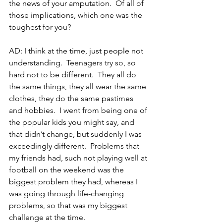
the news of your amputation.  Of all of 
those implications, which one was the 
toughest for you?
AD: I think at the time, just people not 
understanding.  Teenagers try so, so 
hard not to be different.  They all do 
the same things, they all wear the same 
clothes, they do the same pastimes 
and hobbies.  I went from being one of 
the popular kids you might say, and 
that didn’t change, but suddenly I was 
exceedingly different.  Problems that 
my friends had, such not playing well at 
football on the weekend was the 
biggest problem they had, whereas I 
was going through life-changing 
problems, so that was my biggest 
challenge at the time.