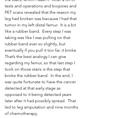
tests and operations and biopsies and 
PET scans revealed that the reason my 
leg had broken was because I had that 
tumor in my left distal femur.  It is a bit 
like a rubber band.  Every step I was 
taking was like I was pulling on that 
rubber band ever so slightly, but 
eventually if you pull it too far, it broke.  
That’s the best analogy I can give 
regarding my femur, so that last step I 
took on those stairs is the step that 
broke the rubber band.  In the end, I 
was quite fortunate to have the cancer 
detected at that early stage as 
opposed to it being detected years 
later after it had possibly spread.  That 
led to leg amputation and nine months 
of chemotherapy. 