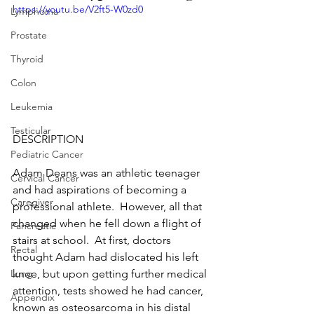
https://youtu.be/V2ft5-W0zd0
Lymphoma
Prostate
Thyroid
Colon
Leukemia
Testicular
DESCRIPTION
Pediatric Cancer
Adam Deans was an athletic teenager 
Cervical Cancer
and had aspirations of becoming a 
Caregiver
professional athlete.  However, all that 
changed when he fell down a flight of 
Pancreatic
stairs at school.  At first, doctors 
Rectal
thought Adam had dislocated his left 
knee, but upon getting further medical 
Lung
attention, tests showed he had cancer, 
Appendix
known as osteosarcoma in his distal 