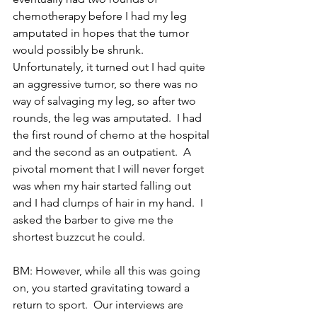
chemotherapy before I had my leg 
amputated in hopes that the tumor 
would possibly be shrunk.  
Unfortunately, it turned out I had quite 
an aggressive tumor, so there was no 
way of salvaging my leg, so after two 
rounds, the leg was amputated.  I had 
the first round of chemo at the hospital 
and the second as an outpatient.  A 
pivotal moment that I will never forget 
was when my hair started falling out 
and I had clumps of hair in my hand.  I 
asked the barber to give me the 
shortest buzzcut he could.
BM: However, while all this was going 
on, you started gravitating toward a 
return to sport.  Our interviews are 