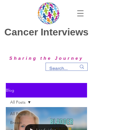
Cancer Interviews
Sharing the Journey
Blog
All Posts
All Posts
Breast
Load video