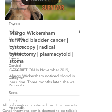
Colorectal
Lymphoma
Prostate
Thyroid
Colon
Margo Wickersham
Leukemia
survived bladder cancer |
Testicular
cystoscopy | radical
cystectomy | plasmacytoid |
Pediatric
Cancer
stoma
Cervical
DESCRIPTION In November 2019,
Cancer
Margo Wickersham noticed blood in
Caregiver
her urine. Three months later, she was
Pancreatic
diagnosed with two types of bladder
Rectal
cancer. After an aggressive
chemotherapy regimen, she underwent
Lung
All information contained in this website
a radical cystectomy and a
Appendix
CancerInterviews.com
is deemed to be reliable
hysterectomy in June 2020, resulting in