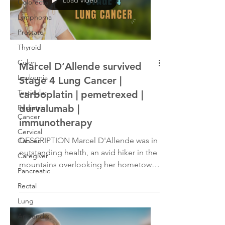
Colorectal
Lymphoma
Prostate
Thyroid
Colon
Marcel D’Allende survived
Leukemia
Stage 4 Lung Cancer |
Testicular
carboplatin | pemetrexed |
durvalumab |
Pediatric
Cancer
immunotherapy
Cervical
DESCRIPTION Marcel D'Allende was in
Cancer
outstanding health, an avid hiker in the
Caregiver
mountains overlooking her hometown
Pancreatic
of Cape Town, South Africa. However,
Rectal
in October 2021, she began to
experience shortness of breath and
Lung
extreme fatigue. That led to a
Appendix
diagnosis of Stage IV non-small cell