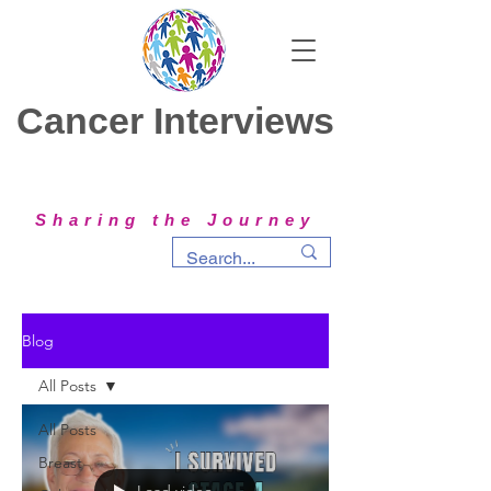
Cancer Interviews
Sharing the Journey
Blog
All Posts
All Posts
Breast
Load video