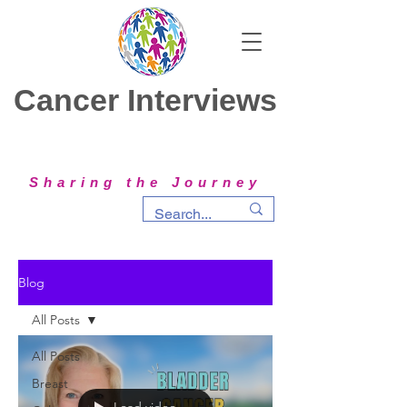
Cancer Interviews
Sharing the Journey
Blog
All Posts
All Posts
Breast
Load video