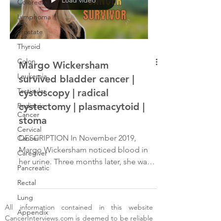
Colorectal
Lymphoma
Prostate
Thyroid
Colon
Margo Wickersham
Leukemia
survived bladder cancer |
Testicular
cystoscopy | radical
cystectomy | plasmacytoid |
Pediatric
Cancer
stoma
Cervical
DESCRIPTION In November 2019,
Cancer
Margo Wickersham noticed blood in
Caregiver
her urine. Three months later, she was
Pancreatic
diagnosed with two types of bladder
Rectal
cancer. After an aggressive
chemotherapy regimen, she underwent
Lung
All information contained in this website
a radical cystectomy and a
Appendix
CancerInterviews.com
is deemed to be reliable
hysterectomy in June 2020, resulting in