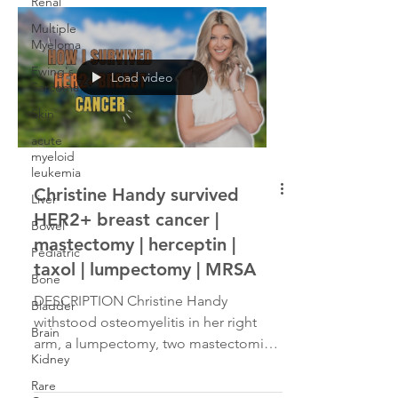
Renal
Multiple
Myeloma
Ewing's
Load video
Sarcoma
Skin
acute
myeloid
leukemia
Christine Handy survived
Liver
HER2+ breast cancer |
Bowel
mastectomy | herceptin |
Pediatric
taxol | lumpectomy | MRSA
Bone
DESCRIPTION Christine Handy
Bladder
withstood osteomyelitis in her right
Brain
arm, a lumpectomy, two mastectomies
Kidney
and a MRSA infection en route to...
Rare