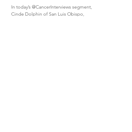
chemotherapy | lumpectomy
| mastectomy | radiation
treatment
In today’s @CancerInterviews segment,
Cinde Dolphin of San Luis Obispo,
California tells host Bruce Morton how
she went toe-to-toe with...
Load video
It was after a lumpectomy