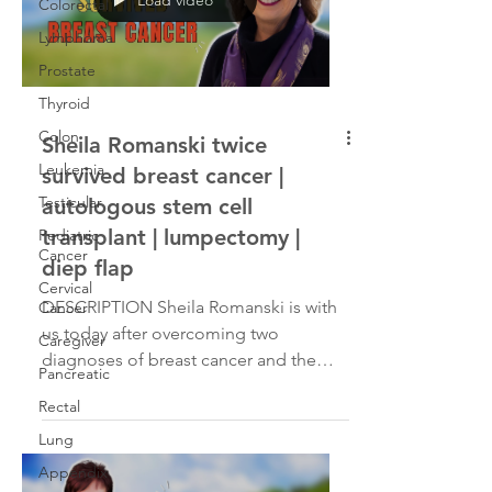
Colorectal
Lymphoma
Prostate
Thyroid
Colon
Sheila Romanski twice
Leukemia
survived breast cancer |
Testicular
autologous stem cell
transplant | lumpectomy |
Pediatric
Cancer
diep flap
Cervical
DESCRIPTION Sheila Romanski is with
Cancer
us today after overcoming two
Caregiver
diagnoses of breast cancer and the
Pancreatic
removal of a tumor in her left...
Rectal
Lung
Appendix