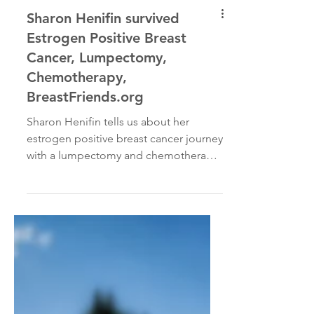
Sharon Henifin survived
Estrogen Positive Breast
Cancer, Lumpectomy,
Chemotherapy,
BreastFriends.org
Sharon Henifin tells us about her
estrogen positive breast cancer journey
with a lumpectomy and chemotherapy
on today’s Cancer Interviews...