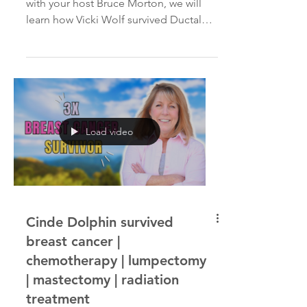
BRCA2 genetic mutation
In today's Cancer Interviews episode
with your host Bruce Morton, we will
learn how Vicki Wolf survived Ductal
Carcinoma In Situ twice...
Load video
Cinde Dolphin survived
breast cancer |