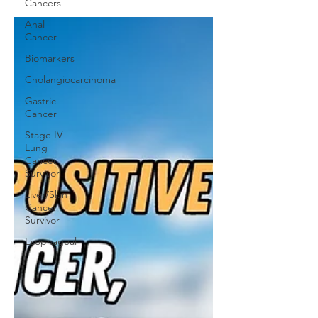
Cancers
Anal
Cancer
Biomarkers
Cholangiocarcinoma
Gastric
Cancer
Stage IV
Lung
Cancer
Survivor
Liver/Skin
Cancer
Survivor
Esophageal