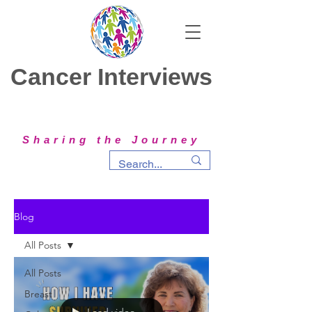
Cancer Interviews
Sharing the Journey
Blog
All Posts
All Posts
Breast
Load video