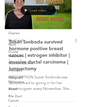
Leukemia
Patient
Load video
Advocate
Stomach
Cancer
Ovarian
Head and
Susan Svoboda survived
Neck
hormone positive breast
Ocular
cancer | estrogen inhibitor |
Melanoma
invasive ductal carcinoma |
Neuroendocrine
lumpectomy
Advocate
DESCRIPTION Susan Svoboda was
Malignant
Melanoma
accustomed to going in for her
mammogram every November. She
Blood
enjoyed a healthy lifestyle, which
Bile Duct
included...
Cancer