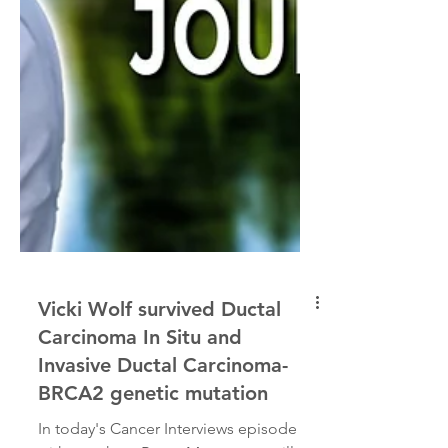
Vicki Wolf survived Ductal
Carcinoma In Situ and
Invasive Ductal Carcinoma-