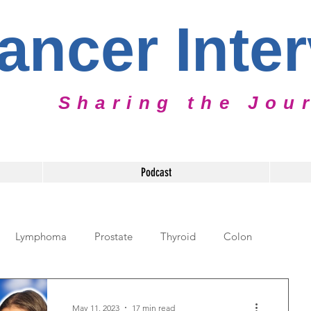
ancer Inte
Sharing the Jou
Podcast
Lymphoma
Prostate
Thyroid
Colon
diatric Cancer
Cervical Cancer
Caregiver
May 11, 2023
17 min read