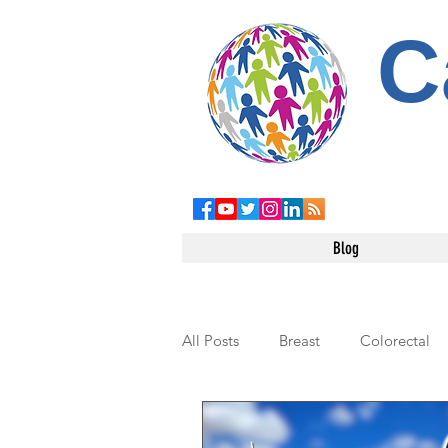
C
Blog
All Posts
Breast
Colorectal
Leukemia
Testicular
Pe