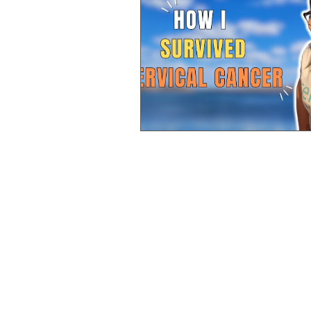
Pancreatic
Rectal
Lung
Stomach Cancer
Ovarian
Neuroendocrine
Advocate
Bile Duct Cancer
Renal