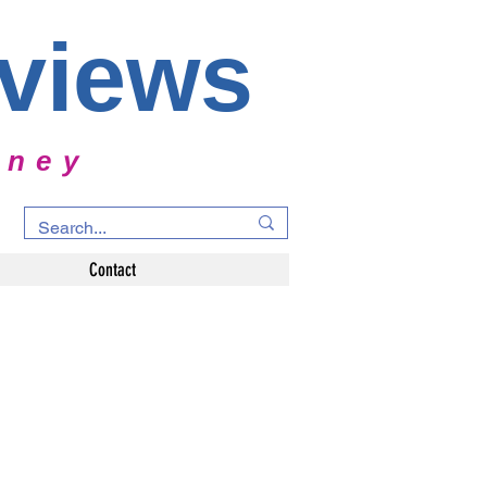
rviews
rney
Contact