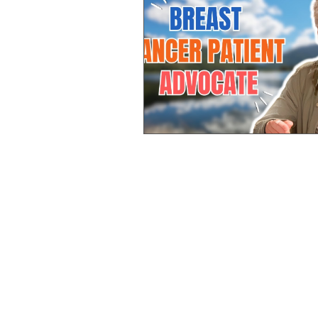
Pancreatic
Rectal
Lung
Stomach Cancer
Ovarian
Neuroendocrine
Advocate
Bile Duct Cancer
Renal