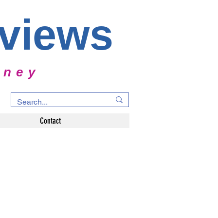
rviews
rney
Contact