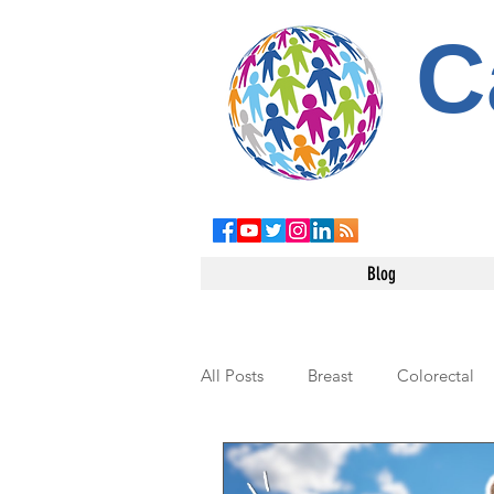
C
Blog
All Posts
Breast
Colorectal
Leukemia
Testicular
Pe