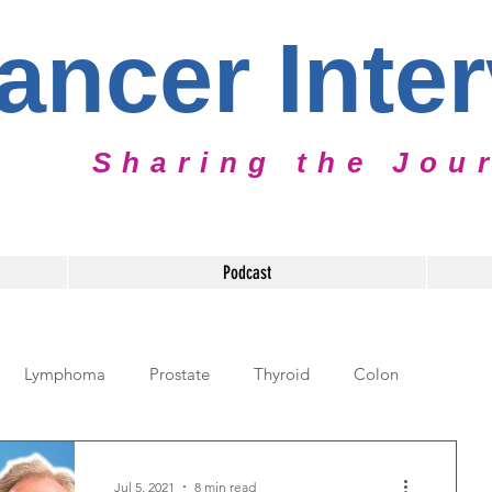
ancer Inte
Sharing the Jou
Podcast
Lymphoma
Prostate
Thyroid
Colon
diatric Cancer
Cervical Cancer
Caregiver
Jul 5, 2021
8 min read