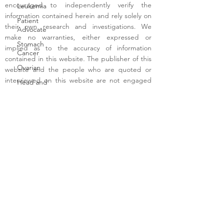
encouraged to independently verify the
Leukemia
information contained herein and rely solely on
Patient
their own research and investigations. We
Advocate
make no warranties, either expressed or
Stomach
implied as to the accuracy of information
Cancer
contained in this website. The publisher of this
Ovarian
website and the people who are quoted or
interviewed on this website are not engaged
Head and
on this website in providing medical, legal, tax,
Neck
or financial advice or any other professional
Ocular
advice requiring a license. Visitors to this
Melanoma
website are advised to seek all medical, legal,
Neuroendocrine
tax, financial and other professional advice from
Advocate
respective licensed providers in their area.
Terms of Use
- Copyright - 2025 -
Malignant
CancerInterviews.com
Melanoma
Blood
Bile Duct
Cancer