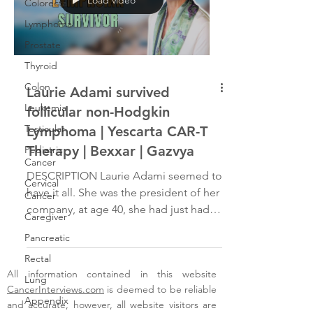
Colorectal
Lymphoma
Prostate
Thyroid
Colon
Laurie Adami survived
Leukemia
follicular non-Hodgkin
Testicular
Lymphoma | Yescarta CAR-T
Therapy | Bexxar | Gazvya
Pediatric
Cancer
DESCRIPTION Laurie Adami seemed to
Cervical
have it all. She was the president of her
Cancer
company, at age 40, she had just had a
Caregiver
son and still found...
Pancreatic
Rectal
All information contained in this website
Lung
CancerInterviews.com
is deemed to be reliable
Appendix
and accurate, however, all website visitors are