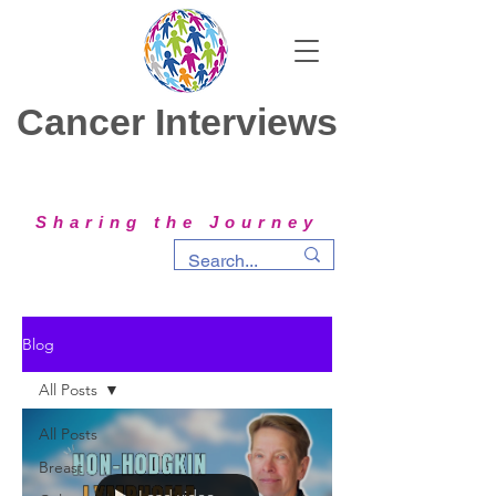
Cancer Interviews
Sharing the Journey
Blog
All Posts
All Posts
Breast
Load video