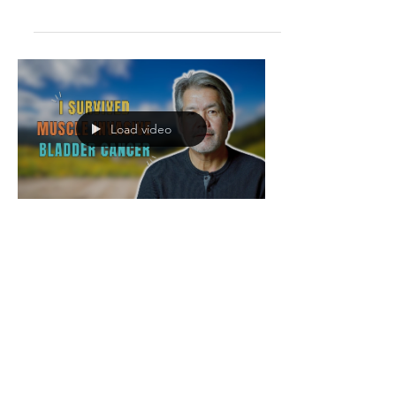
diagnosed with two types of bladder
cancer. After an aggressive
chemotherapy regimen, she underwent
a radical cystectomy and a
hysterectomy in June 2020, resulting in
the removal of her bladder, uterus and
Load video
cervix, all this during the quarantine
phase of the COVID pandemic. Ever
since, Margo has been cancer-free, but
she had to get fitted with a stoma bag
and had to le
John Morley survived T2
Muscle Invasive Bladder
Cancer | cystectomy |
prostatectomy |
splenectomy
DESCRIPTION What John Morley