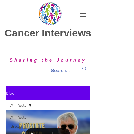
Cancer Interviews
Sharing the Journey
Blog
All Posts
All Posts
Breast
Load video