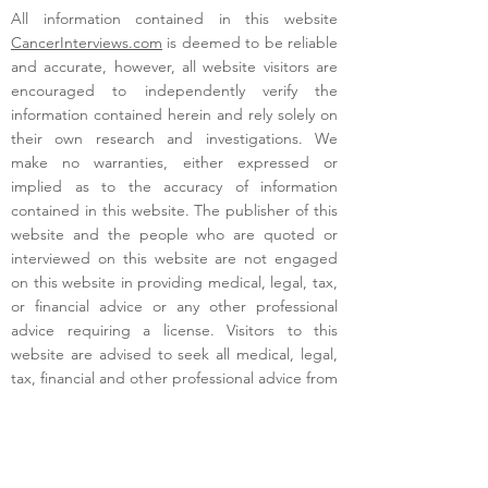
All information contained in this website
CancerInterviews.com
is deemed to be reliable
and accurate, however, all website visitors are
encouraged to independently verify the
information contained herein and rely solely on
their own research and investigations. We
make no warranties, either expressed or
implied as to the accuracy of information
contained in this website. The publisher of this
website and the people who are quoted or
interviewed on this website are not engaged
on this website in providing medical, legal, tax,
or financial advice or any other professional
advice requiring a license. Visitors to this
website are advised to seek all medical, legal,
tax, financial and other professional advice from
respective licensed providers in their area.
Terms of Use
- Copyright - 2025 -
CancerInterviews.com