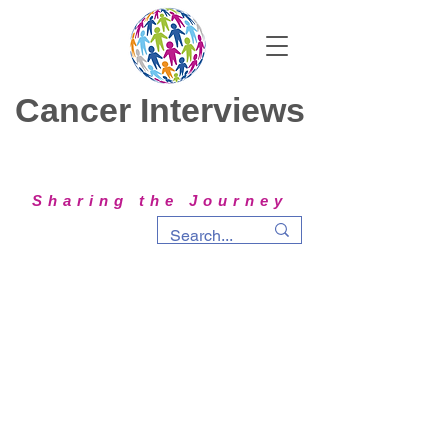
Cancer Interviews
Sharing the Journey